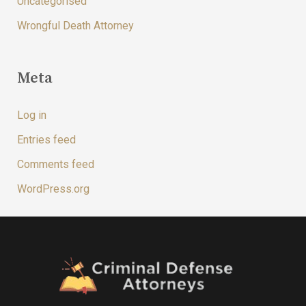
Uncategorised
Wrongful Death Attorney
Meta
Log in
Entries feed
Comments feed
WordPress.org