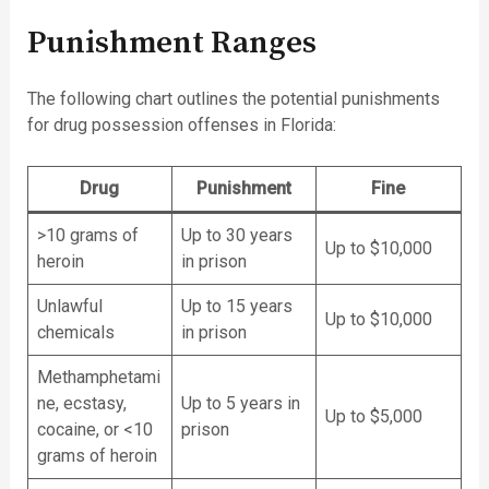
Punishment Ranges
The following chart outlines the potential punishments
for drug possession offenses in Florida:
Drug
Punishment
Fine
>10 grams of
Up to 30 years
Up to $10,000
heroin
in prison
Unlawful
Up to 15 years
Up to $10,000
chemicals
in prison
Methamphetami
ne, ecstasy,
Up to 5 years in
Up to $5,000
cocaine, or <10
prison
grams of heroin