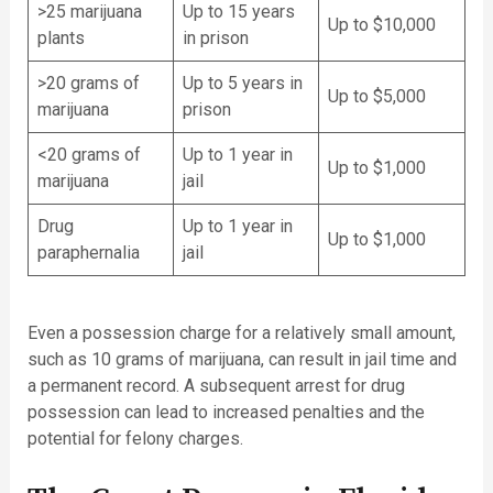
>25 marijuana
Up to 15 years
Up to $10,000
plants
in prison
>20 grams of
Up to 5 years in
Up to $5,000
marijuana
prison
<20 grams of
Up to 1 year in
Up to $1,000
marijuana
jail
Drug
Up to 1 year in
Up to $1,000
paraphernalia
jail
Even a possession charge for a relatively small amount,
such as 10 grams of marijuana, can result in jail time and
a permanent record. A subsequent arrest for drug
possession can lead to increased penalties and the
potential for felony charges.