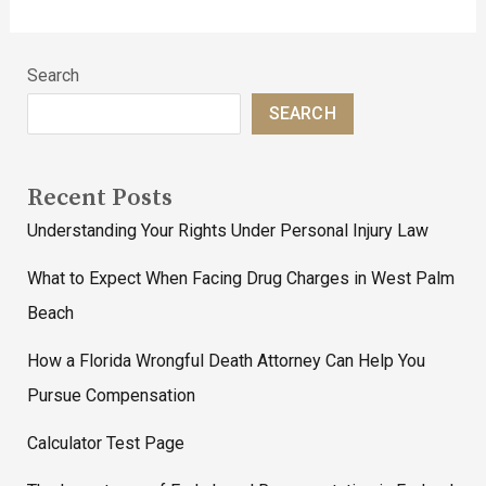
Search
SEARCH
Recent Posts
Understanding Your Rights Under Personal Injury Law
What to Expect When Facing Drug Charges in West Palm
Beach
How a Florida Wrongful Death Attorney Can Help You
Pursue Compensation
Calculator Test Page