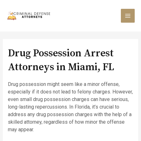
Skip
to
content
MAI
MEN
Drug Possession Arrest
Attorneys in Miami, FL
Drug possession might seem like a minor offense,
especially if it does not lead to felony charges. However,
even small drug possession charges can have serious,
long-lasting repercussions. In Florida, it’s crucial to
address any drug possession charges with the help of a
skilled attorney, regardless of how minor the offense
may appear.