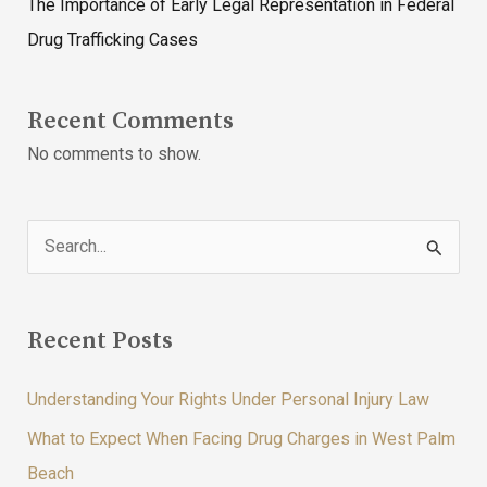
The Importance of Early Legal Representation in Federal
Drug Trafficking Cases
Recent Comments
No comments to show.
S
e
a
Recent Posts
r
c
Understanding Your Rights Under Personal Injury Law
h
What to Expect When Facing Drug Charges in West Palm
f
Beach
o