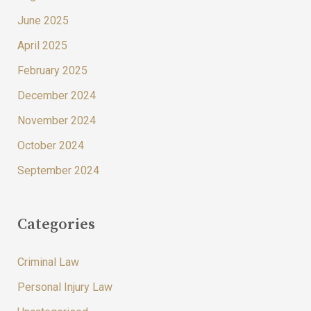
June 2025
April 2025
February 2025
December 2024
November 2024
October 2024
September 2024
Categories
Criminal Law
Personal Injury Law