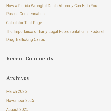
How a Florida Wrongful Death Attorney Can Help You
r
Pursue Compensation
:
Calculator Test Page
The Importance of Early Legal Representation in Federal
Drug Trafficking Cases
Recent Comments
Archives
March 2026
November 2025
August 2025