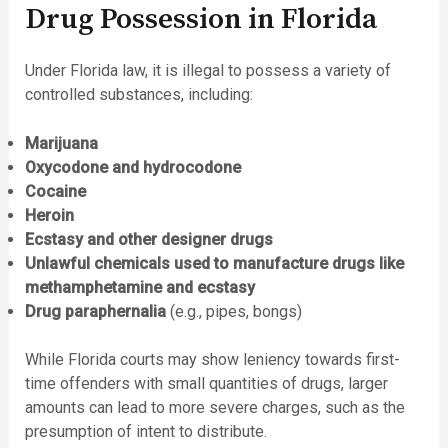
Drug Possession in Florida
Under Florida law, it is illegal to possess a variety of
controlled substances, including:
Marijuana
Oxycodone and hydrocodone
Cocaine
Heroin
Ecstasy and other designer drugs
Unlawful chemicals used to manufacture drugs like
methamphetamine and ecstasy
Drug paraphernalia
(e.g., pipes, bongs)
While Florida courts may show leniency towards first-
time offenders with small quantities of drugs, larger
amounts can lead to more severe charges, such as the
presumption of intent to distribute.