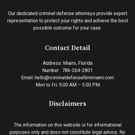
Our dedicated criminal defense attorneys provide expert
representation to protect your rights and achieve the best
possible outcome for your case.
Contact Detail
Address:
Miami, Florida
Number : 786-264-2801
Email:
hello@criminaldefensefirmmiami.com
Mon to Fri: 9.00 AM – 5.00 PM
Disclaimers
The information on this website is for informational
purposes only and does not constitute legal advice. No