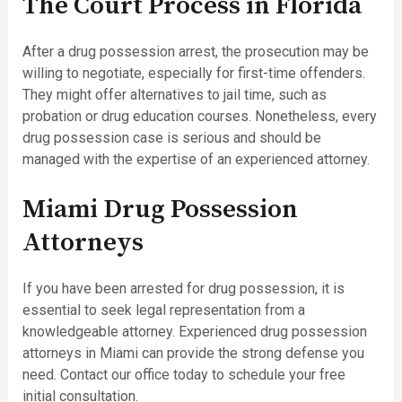
The Court Process in Florida
After a drug possession arrest, the prosecution may be
willing to negotiate, especially for first-time offenders.
They might offer alternatives to jail time, such as
probation or drug education courses. Nonetheless, every
drug possession case is serious and should be
managed with the expertise of an experienced attorney.
Miami Drug Possession
Attorneys
If you have been arrested for drug possession, it is
essential to seek legal representation from a
knowledgeable attorney. Experienced drug possession
attorneys in Miami can provide the strong defense you
need. Contact our office today to schedule your free
initial consultation.