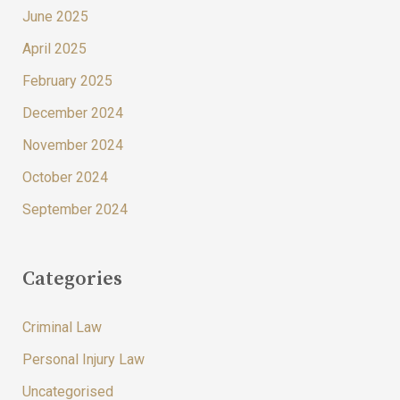
June 2025
April 2025
February 2025
December 2024
November 2024
October 2024
September 2024
Categories
Criminal Law
Personal Injury Law
Uncategorised