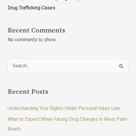
Drug Trafficking Cases
Recent Comments
No comments to show.
S
e
a
Recent Posts
r
c
Understanding Your Rights Under Personal Injury Law
h
What to Expect When Facing Drug Charges in West Palm
f
Beach
o