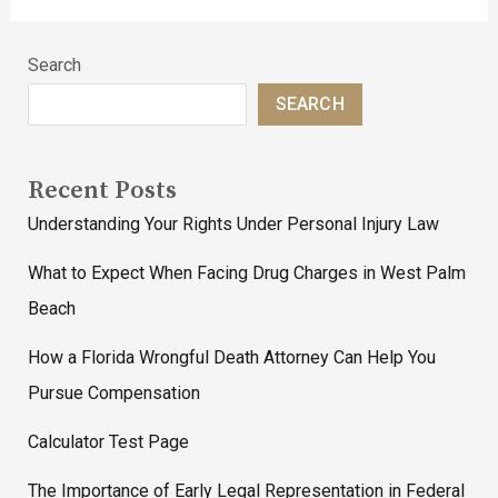
Search
SEARCH
Recent Posts
Understanding Your Rights Under Personal Injury Law
What to Expect When Facing Drug Charges in West Palm
Beach
How a Florida Wrongful Death Attorney Can Help You
Pursue Compensation
Calculator Test Page
The Importance of Early Legal Representation in Federal