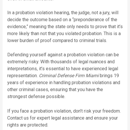
In a probation violation hearing, the judge, not a jury, will
decide the outcome based on a “preponderance of the
evidence,” meaning the state only needs to prove that it’s
more likely than not that you violated probation. This is a
lower burden of proof compared to criminal trials.
Defending yourself against a probation violation can be
extremely risky. With thousands of legal nuances and
interpretations, it’s essential to have experienced legal
representation.
Criminal Defense Firm Miami
brings 19
years of experience in handling probation violations and
other criminal cases, ensuring that you have the
strongest defense possible.
If you face a probation violation, don’t risk your freedom.
Contact us for expert legal assistance and ensure your
rights are protected.