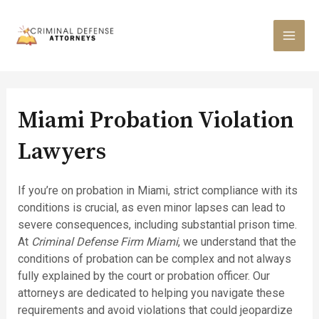
Skip
to
content
MAI
MEN
Miami Probation Violation
Lawyers
If you’re on probation in Miami, strict compliance with its
conditions is crucial, as even minor lapses can lead to
severe consequences, including substantial prison time.
At
Criminal Defense Firm Miami
, we understand that the
conditions of probation can be complex and not always
fully explained by the court or probation officer. Our
attorneys are dedicated to helping you navigate these
requirements and avoid violations that could jeopardize