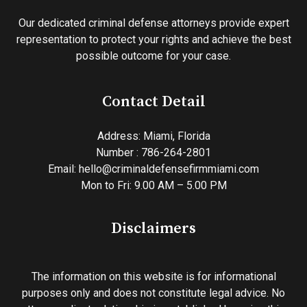
Our dedicated criminal defense attorneys provide expert
representation to protect your rights and achieve the best
possible outcome for your case.
Contact Detail
Address:
Miami, Florida
Number : 786-264-2801
Email:
hello@criminaldefensefirmmiami.com
Mon to Fri: 9.00 AM – 5.00 PM
Disclaimers
The information on this website is for informational
purposes only and does not constitute legal advice. No