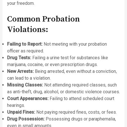
your freedom.
Common Probation
Violations:
Failing to Report:
Not meeting with your probation
officer as required.
Drug Tests:
Failing a urine test for substances like
marijuana, cocaine, or even prescription drugs.
New Arrests:
Being arrested, even without a conviction,
can lead to a violation.
Missing Classes:
Not attending required classes, such
as anti-theft, drug, alcohol, or domestic violence courses.
Court Appearances:
Failing to attend scheduled court
hearings.
Unpaid Fines:
Not paying required fines, costs, or fees.
Drug Possession:
Possessing drugs or paraphernalia,
even in small amounts.