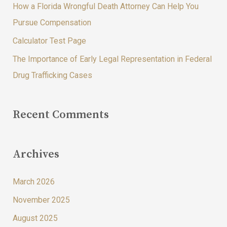
How a Florida Wrongful Death Attorney Can Help You
r
Pursue Compensation
:
Calculator Test Page
The Importance of Early Legal Representation in Federal
Drug Trafficking Cases
Recent Comments
Archives
March 2026
November 2025
August 2025