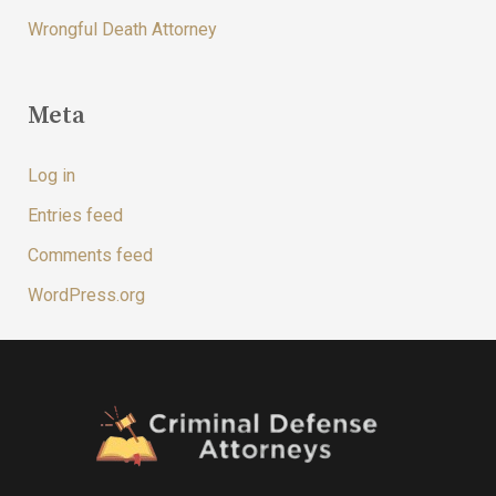
Wrongful Death Attorney
Meta
Log in
Entries feed
Comments feed
WordPress.org