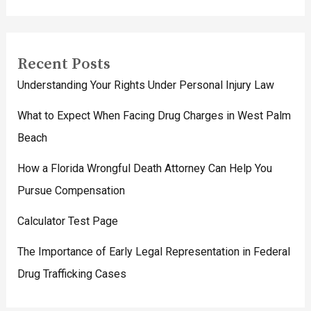
Recent Posts
Understanding Your Rights Under Personal Injury Law
What to Expect When Facing Drug Charges in West Palm
Beach
How a Florida Wrongful Death Attorney Can Help You
Pursue Compensation
Calculator Test Page
The Importance of Early Legal Representation in Federal
Drug Trafficking Cases