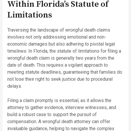
Within Florida’s Statute of
Limitations
Traversing the landscape of wrongful death claims
involves not only addressing emotional and non-
economic damages but also adhering to pivotal legal
timelines. In Florida, the statute of limitations for filing a
wrongful death claim is generally two years from the
date of death. This requires a vigilant approach to
meeting statute deadlines, guaranteeing that families do
not lose their right to seek justice due to procedural
delays.
Filing a claim promptly is essential, as it allows the
attorney to gather evidence, interview witnesses, and
build a robust case to support the pursuit of
compensation. A wrongful death attorney can offer
invaluable guidance, helping to navigate the complex