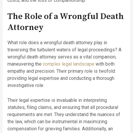
costs, and the loss of companionship.
The Role of a Wrongful Death
Attorney
What role does a wrongful death attorney play in
traversing the turbulent waters of legal proceedings? A
wrongful death attorney serves as a vital companion,
maneuvering the
complex legal landscape
with both
empathy and precision. Their primary role is twofold:
providing legal expertise and conducting a thorough
investigative role.
Their legal expertise is invaluable in interpreting
statutes, filing claims, and ensuring that all procedural
requirements are met. They understand the nuances of
the law, which can be instrumental in maximizing
compensation for grieving families. Additionally, an