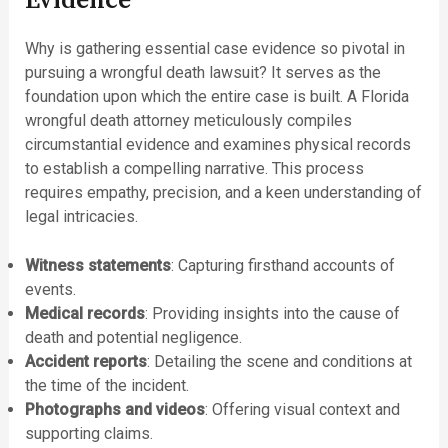
Evidence
Why is gathering essential case evidence so pivotal in
pursuing a wrongful death lawsuit? It serves as the
foundation upon which the entire case is built. A Florida
wrongful death attorney meticulously compiles
circumstantial evidence and examines physical records
to establish a compelling narrative. This process
requires empathy, precision, and a keen understanding of
legal intricacies.
Witness statements
: Capturing firsthand accounts of
events.
Medical records
: Providing insights into the cause of
death and potential negligence.
Accident reports
: Detailing the scene and conditions at
the time of the incident.
Photographs and videos
: Offering visual context and
supporting claims.