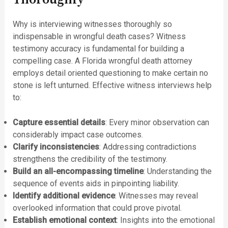
Why is interviewing witnesses thoroughly so
indispensable in wrongful death cases? Witness
testimony accuracy is fundamental for building a
compelling case. A Florida wrongful death attorney
employs detail oriented questioning to make certain no
stone is left unturned. Effective witness interviews help
to:
Capture essential details
: Every minor observation can
considerably impact case outcomes.
Clarify inconsistencies
: Addressing contradictions
strengthens the credibility of the testimony.
Build an all-encompassing timeline
: Understanding the
sequence of events aids in pinpointing liability.
Identify additional evidence
: Witnesses may reveal
overlooked information that could prove pivotal.
Establish emotional context
: Insights into the emotional