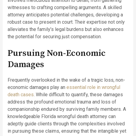
involves meticulous attention to detail, from gathering
witnesses to crafting compelling arguments. A skilled
attorney anticipates potential challenges, developing a
robust case to present in court. Their expertise not only
alleviates the family’s legal burdens but also enhances
the potential for securing just compensation.
Pursuing Non-Economic
Damages
Frequently overlooked in the wake of a tragic loss, non-
economic damages play an
essential role in wrongful
death cases
. While difficult to quantify, these damages
address the profound emotional trauma and loss of
companionship endured by surviving family members. A
knowledgeable Florida wrongful death attorney can
adeptly guide clients through the complexities involved
in pursuing these claims, ensuring that the intangible yet