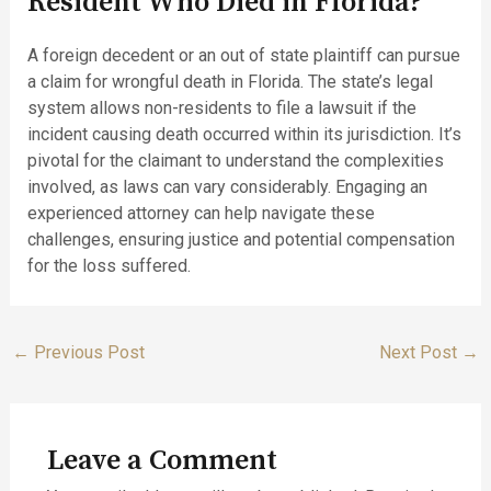
Resident Who Died in Florida?
A foreign decedent or an out of state plaintiff can pursue
a claim for wrongful death in Florida. The state’s legal
system allows non-residents to file a lawsuit if the
incident causing death occurred within its jurisdiction. It’s
pivotal for the claimant to understand the complexities
involved, as laws can vary considerably. Engaging an
experienced attorney can help navigate these
challenges, ensuring justice and potential compensation
for the loss suffered.
←
Previous Post
Next Post
→
Leave a Comment