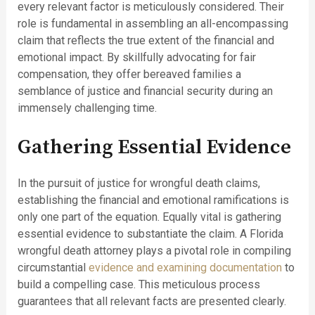
every relevant factor is meticulously considered. Their
role is fundamental in assembling an all-encompassing
claim that reflects the true extent of the financial and
emotional impact. By skillfully advocating for fair
compensation, they offer bereaved families a
semblance of justice and financial security during an
immensely challenging time.
Gathering Essential Evidence
In the pursuit of justice for wrongful death claims,
establishing the financial and emotional ramifications is
only one part of the equation. Equally vital is gathering
essential evidence to substantiate the claim. A Florida
wrongful death attorney plays a pivotal role in compiling
circumstantial
evidence and examining documentation
to
build a compelling case. This meticulous process
guarantees that all relevant facts are presented clearly.