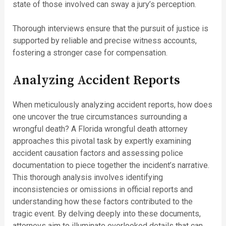
state of those involved can sway a jury’s perception.
Thorough interviews ensure that the pursuit of justice is
supported by reliable and precise witness accounts,
fostering a stronger case for compensation.
Analyzing Accident Reports
When meticulously analyzing accident reports, how does
one uncover the true circumstances surrounding a
wrongful death? A Florida wrongful death attorney
approaches this pivotal task by expertly examining
accident causation factors and assessing police
documentation to piece together the incident’s narrative.
This thorough analysis involves identifying
inconsistencies or omissions in official reports and
understanding how these factors contributed to the
tragic event. By delving deeply into these documents,
attorneys aim to illuminate overlooked details that can