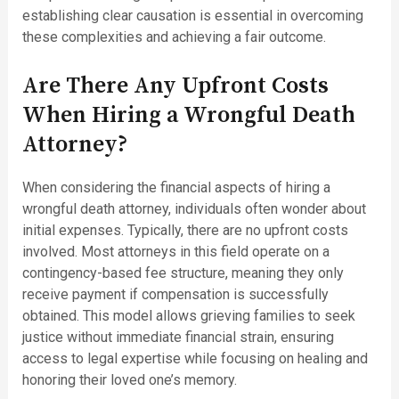
establishing clear causation is essential in overcoming
these complexities and achieving a fair outcome.
Are There Any Upfront Costs
When Hiring a Wrongful Death
Attorney?
When considering the financial aspects of hiring a
wrongful death attorney, individuals often wonder about
initial expenses. Typically, there are no upfront costs
involved. Most attorneys in this field operate on a
contingency-based fee structure, meaning they only
receive payment if compensation is successfully
obtained. This model allows grieving families to seek
justice without immediate financial strain, ensuring
access to legal expertise while focusing on healing and
honoring their loved one’s memory.