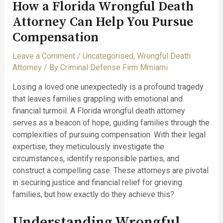
How a Florida Wrongful Death
Attorney Can Help You Pursue
Compensation
Leave a Comment
/
Uncategorised
,
Wrongful Death
Attorney
/ By
Criminal Defense Firm Mmiami
Losing a loved one unexpectedly is a profound tragedy
that leaves families grappling with emotional and
financial turmoil. A Florida wrongful death attorney
serves as a beacon of hope, guiding families through the
complexities of pursuing compensation. With their legal
expertise, they meticulously investigate the
circumstances, identify responsible parties, and
construct a compelling case. These attorneys are pivotal
in securing justice and financial relief for grieving
families, but how exactly do they achieve this?
Understanding Wrongful