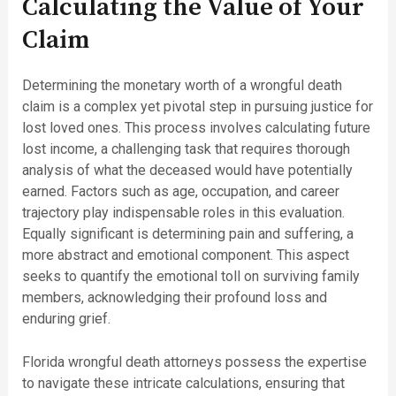
Calculating the Value of Your
Claim
Determining the monetary worth of a wrongful death
claim is a complex yet pivotal step in pursuing justice for
lost loved ones. This process involves calculating future
lost income, a challenging task that requires thorough
analysis of what the deceased would have potentially
earned. Factors such as age, occupation, and career
trajectory play indispensable roles in this evaluation.
Equally significant is determining pain and suffering, a
more abstract and emotional component. This aspect
seeks to quantify the emotional toll on surviving family
members, acknowledging their profound loss and
enduring grief.
Florida wrongful death attorneys possess the expertise
to navigate these intricate calculations, ensuring that