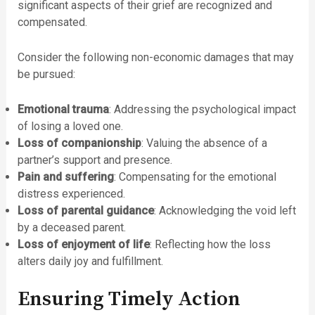
significant aspects of their grief are recognized and
compensated.
Consider the following non-economic damages that may
be pursued:
Emotional trauma
: Addressing the psychological impact
of losing a loved one.
Loss of companionship
: Valuing the absence of a
partner’s support and presence.
Pain and suffering
: Compensating for the emotional
distress experienced.
Loss of parental guidance
: Acknowledging the void left
by a deceased parent.
Loss of enjoyment of life
: Reflecting how the loss
alters daily joy and fulfillment.
Ensuring Timely Action