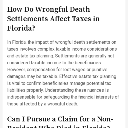
How Do Wrongful Death
Settlements Affect Taxes in
Florida?
In Florida, the impact of wrongful death settlements on
taxes involves complex taxable income considerations
and estate tax planning. Settlements are generally not
considered taxable income to the beneficiaries.
However, compensation for lost wages or punitive
damages may be taxable. Effective estate tax planning
is vital to confirm beneficiaries manage potential tax
liabilities properly. Understanding these nuances is
indispensable for safeguarding the financial interests of
those affected by a wrongful death.
Can I Pursue a Claim for a Non-