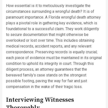
How essential is it to meticulously investigate the
circumstances surrounding a wrongful death? It is of
paramount importance. A Florida wrongful death attorney
plays a pivotal role in gathering key evidence, which is
foundational to a successful claim. They work diligently
to secure documentation that might otherwise be
overlooked or lost over time. This includes obtaining
medical records, accident reports, and any relevant
correspondence. Preserving records is equally crucial;
each piece of evidence must be maintained in its original
condition to uphold its integrity in court. Through this
diligent process, an attorney guarantees that the
bereaved family’s case stands on the strongest
possible footing, paving the way for fair and just
compensation in the wake of their tragic loss.
Interviewing Witnesses
Thoroughly