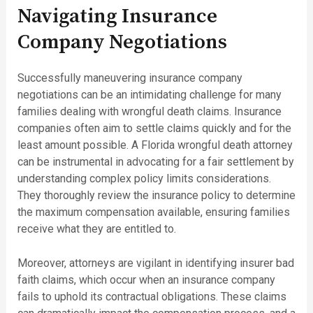
Navigating Insurance
Company Negotiations
Successfully maneuvering insurance company
negotiations can be an intimidating challenge for many
families dealing with wrongful death claims. Insurance
companies often aim to settle claims quickly and for the
least amount possible. A Florida wrongful death attorney
can be instrumental in advocating for a fair settlement by
understanding complex policy limits considerations.
They thoroughly review the insurance policy to determine
the maximum compensation available, ensuring families
receive what they are entitled to.
Moreover, attorneys are vigilant in identifying insurer bad
faith claims, which occur when an insurance company
fails to uphold its contractual obligations. These claims