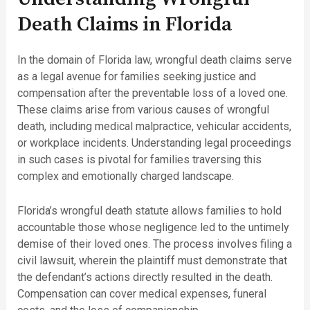
Death Claims in Florida
In the domain of Florida law, wrongful death claims serve
as a legal avenue for families seeking justice and
compensation after the preventable loss of a loved one.
These claims arise from various causes of wrongful
death, including medical malpractice, vehicular accidents,
or workplace incidents. Understanding legal proceedings
in such cases is pivotal for families traversing this
complex and emotionally charged landscape.
Florida’s wrongful death statute allows families to hold
accountable those whose negligence led to the untimely
demise of their loved ones. The process involves filing a
civil lawsuit, wherein the plaintiff must demonstrate that
the defendant’s actions directly resulted in the death.
Compensation can cover medical expenses, funeral