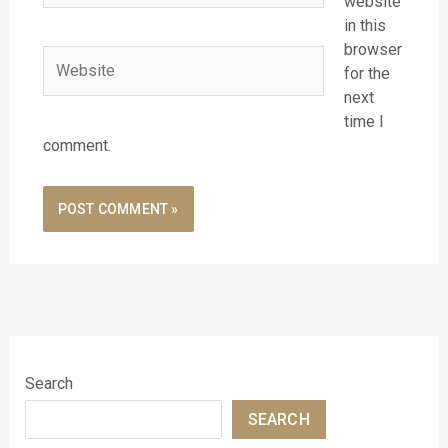
website
in this
browser
Website
for the
next
time I
comment.
Search
SEARCH