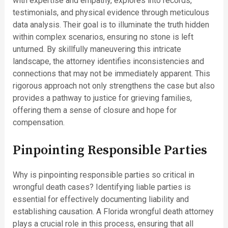
with expertise and empathy, explores into records,
testimonials, and physical evidence through meticulous
data analysis. Their goal is to illuminate the truth hidden
within complex scenarios, ensuring no stone is left
unturned. By skillfully maneuvering this intricate
landscape, the attorney identifies inconsistencies and
connections that may not be immediately apparent. This
rigorous approach not only strengthens the case but also
provides a pathway to justice for grieving families,
offering them a sense of closure and hope for
compensation.
Pinpointing Responsible Parties
Why is pinpointing responsible parties so critical in
wrongful death cases? Identifying liable parties is
essential for effectively documenting liability and
establishing causation. A Florida wrongful death attorney
plays a crucial role in this process, ensuring that all