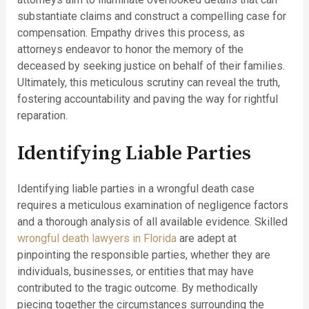
substantiate claims and construct a compelling case for
compensation. Empathy drives this process, as
attorneys endeavor to honor the memory of the
deceased by seeking justice on behalf of their families.
Ultimately, this meticulous scrutiny can reveal the truth,
fostering accountability and paving the way for rightful
reparation.
Identifying Liable Parties
Identifying liable parties in a wrongful death case
requires a meticulous examination of negligence factors
and a thorough analysis of all available evidence. Skilled
wrongful death lawyers in Florida
are adept at
pinpointing the responsible parties, whether they are
individuals, businesses, or entities that may have
contributed to the tragic outcome. By methodically
piecing together the circumstances surrounding the