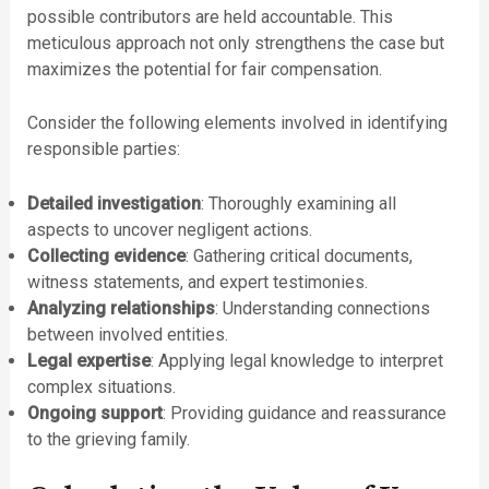
possible contributors are held accountable. This
meticulous approach not only strengthens the case but
maximizes the potential for fair compensation.
Consider the following elements involved in identifying
responsible parties:
Detailed investigation
: Thoroughly examining all
aspects to uncover negligent actions.
Collecting evidence
: Gathering critical documents,
witness statements, and expert testimonies.
Analyzing relationships
: Understanding connections
between involved entities.
Legal expertise
: Applying legal knowledge to interpret
complex situations.
Ongoing support
: Providing guidance and reassurance
to the grieving family.