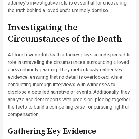
attorney’s investigative role is essential for uncovering
the truth behind a loved one’s untimely demise.
Investigating the
Circumstances of the Death
A Florida wrongful death attorney plays an indispensable
role in unraveling the circumstances surrounding a loved
one’s untimely passing. They meticulously gather key
evidence, ensuring that no detail is overlooked, while
conducting thorough interviews with witnesses to
disclose a detailed narrative of events. Additionally, they
analyze accident reports with precision, piecing together
the facts to build a compelling case for pursuing rightful
compensation.
Gathering Key Evidence