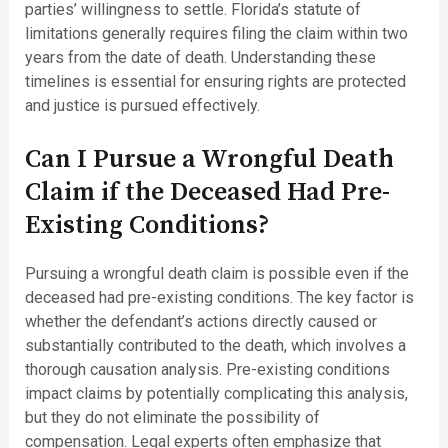
parties’ willingness to settle. Florida’s statute of
limitations generally requires filing the claim within two
years from the date of death. Understanding these
timelines is essential for ensuring rights are protected
and justice is pursued effectively.
Can I Pursue a Wrongful Death
Claim if the Deceased Had Pre-
Existing Conditions?
Pursuing a wrongful death claim is possible even if the
deceased had pre-existing conditions. The key factor is
whether the defendant’s actions directly caused or
substantially contributed to the death, which involves a
thorough causation analysis. Pre-existing conditions
impact claims by potentially complicating this analysis,
but they do not eliminate the possibility of
compensation. Legal experts often emphasize that