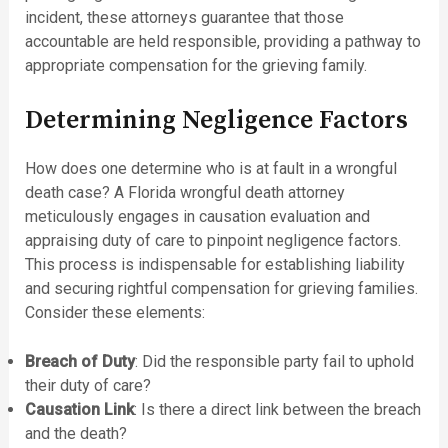
incident, these attorneys guarantee that those
accountable are held responsible, providing a pathway to
appropriate compensation for the grieving family.
Determining Negligence Factors
How does one determine who is at fault in a wrongful
death case? A Florida wrongful death attorney
meticulously engages in causation evaluation and
appraising duty of care to pinpoint negligence factors.
This process is indispensable for establishing liability
and securing rightful compensation for grieving families.
Consider these elements:
Breach of Duty
: Did the responsible party fail to uphold
their duty of care?
Causation Link
: Is there a direct link between the breach
and the death?