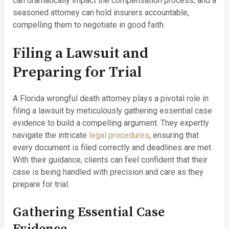
can dramatically impact the compensation process, and a
seasoned attorney can hold insurers accountable,
compelling them to negotiate in good faith.
Filing a Lawsuit and
Preparing for Trial
A Florida wrongful death attorney plays a pivotal role in
filing a lawsuit by meticulously gathering essential case
evidence to build a compelling argument. They expertly
navigate the intricate
legal procedures
, ensuring that
every document is filed correctly and deadlines are met.
With their guidance, clients can feel confident that their
case is being handled with precision and care as they
prepare for trial.
Gathering Essential Case