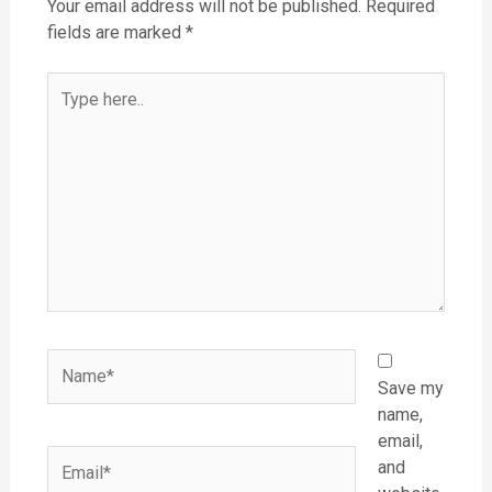
Your email address will not be published.
Required
fields are marked
*
Type
here..
Name*
Save my
name,
email,
Email*
and