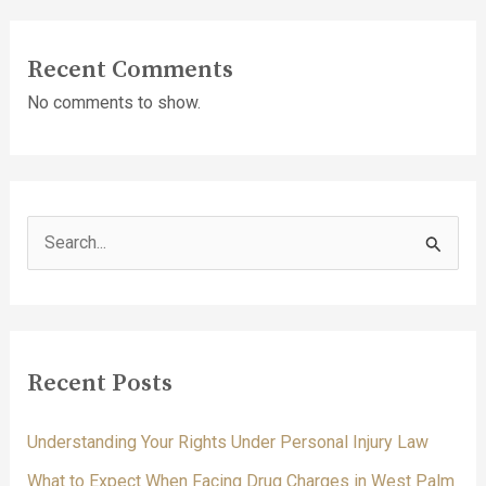
Recent Comments
No comments to show.
S
e
a
r
c
Recent Posts
h
f
Understanding Your Rights Under Personal Injury Law
o
What to Expect When Facing Drug Charges in West Palm