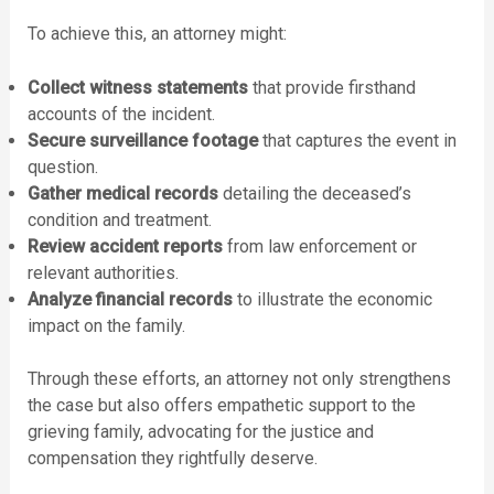
To achieve this, an attorney might:
Collect witness statements
that provide firsthand
accounts of the incident.
Secure surveillance footage
that captures the event in
question.
Gather medical records
detailing the deceased’s
condition and treatment.
Review accident reports
from law enforcement or
relevant authorities.
Analyze financial records
to illustrate the economic
impact on the family.
Through these efforts, an attorney not only strengthens
the case but also offers empathetic support to the
grieving family, advocating for the justice and
compensation they rightfully deserve.