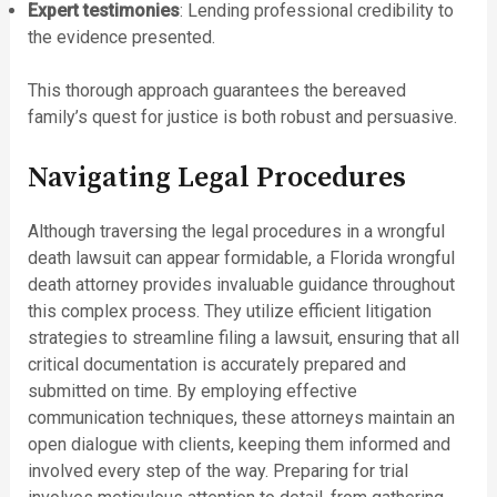
Expert testimonies
: Lending professional credibility to
the evidence presented.
This thorough approach guarantees the bereaved
family’s quest for justice is both robust and persuasive.
Navigating Legal Procedures
Although traversing the legal procedures in a wrongful
death lawsuit can appear formidable, a Florida wrongful
death attorney provides invaluable guidance throughout
this complex process. They utilize efficient litigation
strategies to streamline filing a lawsuit, ensuring that all
critical documentation is accurately prepared and
submitted on time. By employing effective
communication techniques, these attorneys maintain an
open dialogue with clients, keeping them informed and
involved every step of the way. Preparing for trial