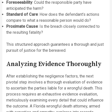
Foreseeability
: Could the responsible party have
anticipated the harm?
Standard of Care
: How does the defendant’s actions
compare to what a reasonable person would do?
Proximate Cause
: Is the breach closely connected to
the resulting fatality?
This structured approach guarantees a thorough and just
pursuit of justice for the bereaved.
Analyzing Evidence Thoroughly
After establishing the negligence factors, the next
pivotal step involves a thorough evaluation of evidence
to ascertain the parties liable for a wrongful death. This
process requires an exhaustive evidence evaluation,
meticulously examining every detail that could influence
the outcome. A Florida wrongful death attorney, armed