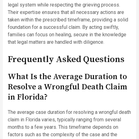
legal system while respecting the grieving process.
Their expertise ensures that all necessary actions are
taken within the prescribed timeframe, providing a solid
foundation for a successful claim. By acting swiftly,
families can focus on healing, secure in the knowledge
that legal matters are handled with diligence.
Frequently Asked Questions
What Is the Average Duration to
Resolve a Wrongful Death Claim
in Florida?
The average case duration for resolving a wrongful death
claim in Florida varies, typically ranging from several
months to a few years. This timeframe depends on
factors such as the complexity of the case and the