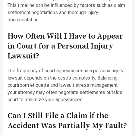
This timeline can be influenced by factors such as claim
settlement negotiations and thorough injury
documentation.
How Often Will I Have to Appear
in Court for a Personal Injury
Lawsuit?
The frequency of court appearances in a personal injury
lawsuit depends on the case’s complexity. Balancing
courtroom etiquette and lawsuit stress management,
your attorney may often negotiate settlements outside
court to minimize your appearances.
Can I Still File a Claim if the
Accident Was Partially My Fault?