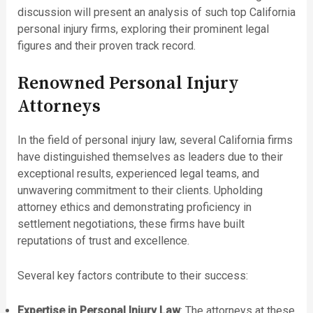
discussion will present an analysis of such top California
personal injury firms, exploring their prominent legal
figures and their proven track record.
Renowned Personal Injury
Attorneys
In the field of personal injury law, several California firms
have distinguished themselves as leaders due to their
exceptional results, experienced legal teams, and
unwavering commitment to their clients. Upholding
attorney ethics and demonstrating proficiency in
settlement negotiations, these firms have built
reputations of trust and excellence.
Several key factors contribute to their success:
Expertise in Personal Injury Law
: The attorneys at these