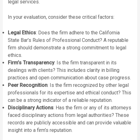
legal services.
In your evaluation, consider these critical factors:
Legal Ethics
: Does the firm adhere to the California
State Bar’s Rules of Professional Conduct? A reputable
firm should demonstrate a strong commitment to legal
ethics.
Firm’s Transparency
: Is the firm transparent in its
dealings with clients? This includes clarity in billing
practices and open communication about case progress.
Peer Recognition
: Is the firm recognized by other legal
professionals for its expertise and ethical conduct? This
can be a strong indicator of a reliable reputation.
Disciplinary Actions
: Has the firm or any of its attorneys
faced disciplinary actions from legal authorities? These
records are publicly accessible and can provide valuable
insight into a firm’s reputation.