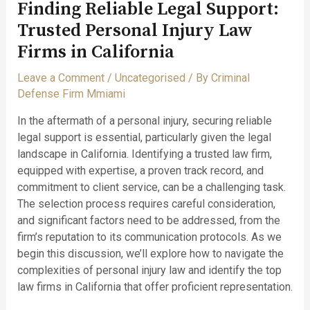
Finding Reliable Legal Support:
Trusted Personal Injury Law
Firms in California
Leave a Comment
/
Uncategorised
/ By
Criminal
Defense Firm Mmiami
In the aftermath of a personal injury, securing reliable
legal support is essential, particularly given the legal
landscape in California. Identifying a trusted law firm,
equipped with expertise, a proven track record, and
commitment to client service, can be a challenging task.
The selection process requires careful consideration,
and significant factors need to be addressed, from the
firm’s reputation to its communication protocols. As we
begin this discussion, we’ll explore how to navigate the
complexities of personal injury law and identify the top
law firms in California that offer proficient representation.