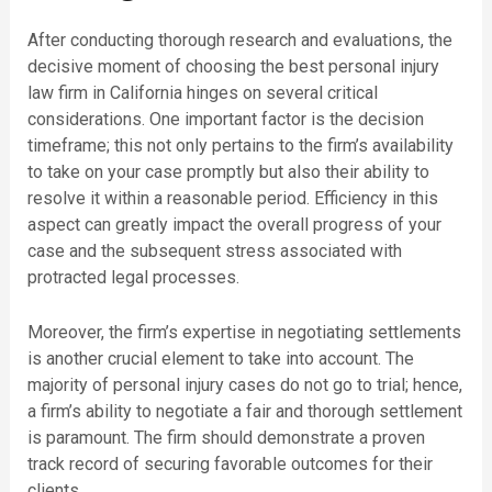
After conducting thorough research and evaluations, the
decisive moment of choosing the best personal injury
law firm in California hinges on several critical
considerations. One important factor is the decision
timeframe; this not only pertains to the firm’s availability
to take on your case promptly but also their ability to
resolve it within a reasonable period. Efficiency in this
aspect can greatly impact the overall progress of your
case and the subsequent stress associated with
protracted legal processes.
Moreover, the firm’s expertise in negotiating settlements
is another crucial element to take into account. The
majority of personal injury cases do not go to trial; hence,
a firm’s ability to negotiate a fair and thorough settlement
is paramount. The firm should demonstrate a proven
track record of securing favorable outcomes for their
clients.