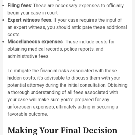
Filing fees
: These are necessary expenses to officially
begin your case in court.
Expert witness fees
: If your case requires the input of
an expert witness, you should anticipate these additional
costs.
Miscellaneous expenses
: These include costs for
obtaining medical records, police reports, and
administrative fees.
To mitigate the financial risks associated with these
hidden costs, it’s advisable to discuss them with your
potential attorney during the initial consultation. Obtaining
a thorough understanding of all fees associated with
your case will make sure you’re prepared for any
unforeseen expenses, ultimately aiding in securing a
favorable outcome.
Making Your Final Decision