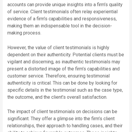
accounts can provide unique insights into a firm’s quality
of service. Client testimonials often relay experiential
evidence of a firm’s capabilities and responsiveness,
making them an indispensable tool in the decision-
making process.
However, the value of client testimonials is highly
dependent on their authenticity. Potential clients must be
vigilant and discerning, as inauthentic testimonials may
present a distorted image of the firm’s capabilities and
customer service. Therefore, ensuring testimonial
authenticity is critical. This can be done by looking for
specific details in the testimonial such as the case type,
the outcome, and the client’s overall satisfaction.
The impact of client testimonials on decisions can be
significant. They offer a glimpse into the firm’s client
relationships, their approach to handling cases, and their