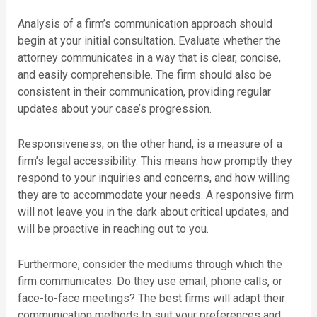
Analysis of a firm’s communication approach should
begin at your initial consultation. Evaluate whether the
attorney communicates in a way that is clear, concise,
and easily comprehensible. The firm should also be
consistent in their communication, providing regular
updates about your case’s progression.
Responsiveness, on the other hand, is a measure of a
firm’s legal accessibility. This means how promptly they
respond to your inquiries and concerns, and how willing
they are to accommodate your needs. A responsive firm
will not leave you in the dark about critical updates, and
will be proactive in reaching out to you.
Furthermore, consider the mediums through which the
firm communicates. Do they use email, phone calls, or
face-to-face meetings? The best firms will adapt their
communication methods to suit your preferences and