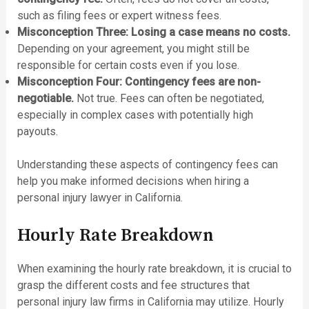
such as filing fees or expert witness fees.
Misconception Three: Losing a case means no costs.
Depending on your agreement, you might still be
responsible for certain costs even if you lose.
Misconception Four: Contingency fees are non-
negotiable.
Not true. Fees can often be negotiated,
especially in complex cases with potentially high
payouts.
Understanding these aspects of contingency fees can
help you make informed decisions when hiring a
personal injury lawyer in California.
Hourly Rate Breakdown
When examining the hourly rate breakdown, it is crucial to
grasp the different costs and fee structures that
personal injury law firms in California may utilize. Hourly