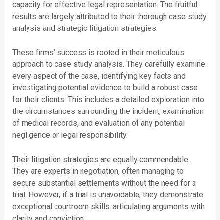
capacity for effective legal representation. The fruitful
results are largely attributed to their thorough case study
analysis and strategic litigation strategies.
These firms’ success is rooted in their meticulous
approach to case study analysis. They carefully examine
every aspect of the case, identifying key facts and
investigating potential evidence to build a robust case
for their clients. This includes a detailed exploration into
the circumstances surrounding the incident, examination
of medical records, and evaluation of any potential
negligence or legal responsibility.
Their litigation strategies are equally commendable.
They are experts in negotiation, often managing to
secure substantial settlements without the need for a
trial. However, if a trial is unavoidable, they demonstrate
exceptional courtroom skills, articulating arguments with
clarity and conviction.