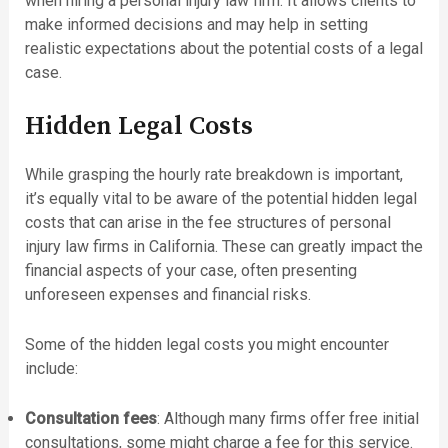
when hiring a personal injury law firm. It allows clients to
make informed decisions and may help in setting
realistic expectations about the potential costs of a legal
case.
Hidden Legal Costs
While grasping the hourly rate breakdown is important,
it’s equally vital to be aware of the potential hidden legal
costs that can arise in the fee structures of personal
injury law firms in California. These can greatly impact the
financial aspects of your case, often presenting
unforeseen expenses and financial risks.
Some of the hidden legal costs you might encounter
include:
Consultation fees
: Although many firms offer free initial
consultations, some might charge a fee for this service.