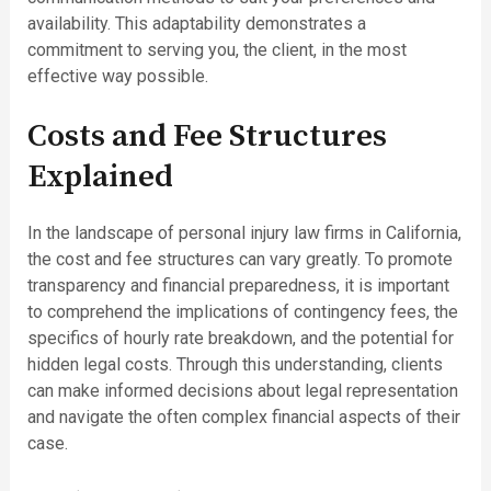
availability. This adaptability demonstrates a
commitment to serving you, the client, in the most
effective way possible.
Costs and Fee Structures
Explained
In the landscape of personal injury law firms in California,
the cost and fee structures can vary greatly. To promote
transparency and financial preparedness, it is important
to comprehend the implications of contingency fees, the
specifics of hourly rate breakdown, and the potential for
hidden legal costs. Through this understanding, clients
can make informed decisions about legal representation
and navigate the often complex financial aspects of their
case.