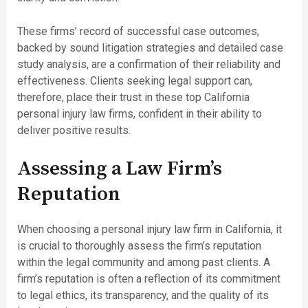
These firms’ record of successful case outcomes,
backed by sound litigation strategies and detailed case
study analysis, are a confirmation of their reliability and
effectiveness. Clients seeking legal support can,
therefore, place their trust in these top California
personal injury law firms, confident in their ability to
deliver positive results.
Assessing a Law Firm’s
Reputation
When choosing a personal injury law firm in California, it
is crucial to thoroughly assess the firm’s reputation
within the legal community and among past clients. A
firm’s reputation is often a reflection of its commitment
to legal ethics, its transparency, and the quality of its