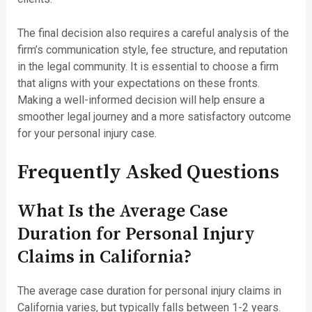
The final decision also requires a careful analysis of the
firm’s communication style, fee structure, and reputation
in the legal community. It is essential to choose a firm
that aligns with your expectations on these fronts.
Making a well-informed decision will help ensure a
smoother legal journey and a more satisfactory outcome
for your personal injury case.
Frequently Asked Questions
What Is the Average Case
Duration for Personal Injury
Claims in California?
The average case duration for personal injury claims in
California varies, but typically falls between 1-2 years.