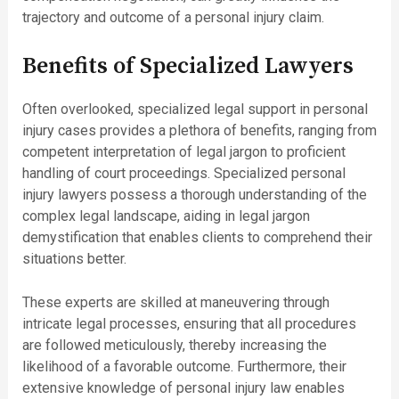
trajectory and outcome of a personal injury claim.
Benefits of Specialized Lawyers
Often overlooked, specialized legal support in personal
injury cases provides a plethora of benefits, ranging from
competent interpretation of legal jargon to proficient
handling of court proceedings. Specialized personal
injury lawyers possess a thorough understanding of the
complex legal landscape, aiding in legal jargon
demystification that enables clients to comprehend their
situations better.
These experts are skilled at maneuvering through
intricate legal processes, ensuring that all procedures
are followed meticulously, thereby increasing the
likelihood of a favorable outcome. Furthermore, their
extensive knowledge of personal injury law enables