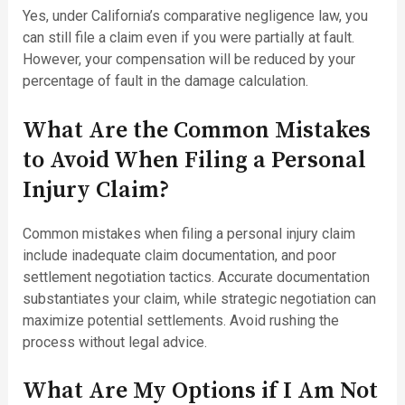
Yes, under California’s comparative negligence law, you
can still file a claim even if you were partially at fault.
However, your compensation will be reduced by your
percentage of fault in the damage calculation.
What Are the Common Mistakes
to Avoid When Filing a Personal
Injury Claim?
Common mistakes when filing a personal injury claim
include inadequate claim documentation, and poor
settlement negotiation tactics. Accurate documentation
substantiates your claim, while strategic negotiation can
maximize potential settlements. Avoid rushing the
process without legal advice.
What Are My Options if I Am Not