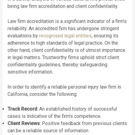
being law firm accreditation and client confidentiality.
Law firm accreditation is a significant indicator of a firm’s
reliability. An accredited firm has undergone stringent
evaluations by
recognised legal entities
, ensuring its
adherence to high standards of legal practice. On the
other hand, client confidentiality is of utmost importance
in legal matters. Trustworthy firms uphold strict client
confidentiality guidelines, thereby safeguarding
sensitive information.
In order to identify a reliable personal injury law firm in
California, consider the following:
Track Record
: An established history of successful
cases is indicative of the firm’s competence.
Client Reviews
: Positive feedback from previous clients
can be a reliable source of information.