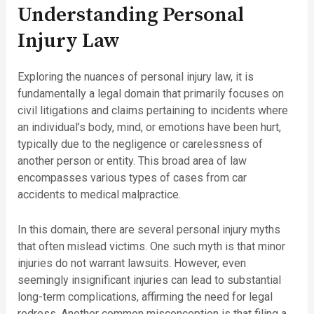
Understanding Personal
Injury Law
Exploring the nuances of personal injury law, it is
fundamentally a legal domain that primarily focuses on
civil litigations and claims pertaining to incidents where
an individual’s body, mind, or emotions have been hurt,
typically due to the negligence or carelessness of
another person or entity. This broad area of law
encompasses various types of cases from car
accidents to medical malpractice.
In this domain, there are several personal injury myths
that often mislead victims. One such myth is that minor
injuries do not warrant lawsuits. However, even
seemingly insignificant injuries can lead to substantial
long-term complications, affirming the need for legal
redress. Another common misconception is that filing a