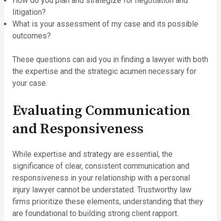
How do you plan and strategize for negotiation and
litigation?
What is your assessment of my case and its possible
outcomes?
These questions can aid you in finding a lawyer with both
the expertise and the strategic acumen necessary for
your case.
Evaluating Communication
and Responsiveness
While expertise and strategy are essential, the
significance of clear, consistent communication and
responsiveness in your relationship with a personal
injury lawyer cannot be understated. Trustworthy law
firms prioritize these elements, understanding that they
are foundational to building strong client rapport.