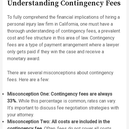
Understanding Contingency Fees
To fully comprehend the financial implications of hiring a
personal injury law firm in California, one must have a
thorough understanding of contingency fees, a prevalent
cost and fee structure in this area of law. Contingency
fees are a type of payment arrangement where a lawyer
only gets paid if they win the case and receive a
monetary award.
There are several misconceptions about contingency
fees. Here are a few:
Misconception One: Contingency fees are always
33%.
While this percentage is common, rates can vary.
It’s important to discuss fee negotiation strategies with
your attorney.
Misconception Two: All costs are included in the
contingency fee.
Often, fees do not cover all costs,