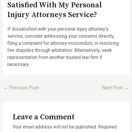
Satisfied With My Personal
Injury Attorneys Service?
If dissatisfied with your personal injury attorney’s
service, consider addressing your concerns directly,
filing a complaint for attorney misconduct, or resolving
fee disputes through arbitration. Alternatively, seek
representation from another trusted law firm if
necessary.
←
Previous Post
Next Post
→
Leave a Comment
Your email address will not be published.
Required