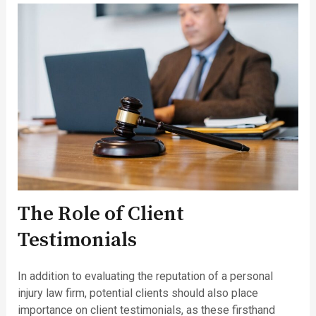
The Role of Client
Testimonials
In addition to evaluating the reputation of a personal
injury law firm, potential clients should also place
importance on client testimonials, as these firsthand