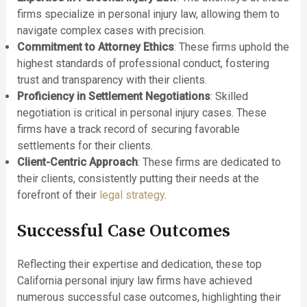
firms specialize in personal injury law, allowing them to
navigate complex cases with precision.
Commitment to Attorney Ethics
: These firms uphold the
highest standards of professional conduct, fostering
trust and transparency with their clients.
Proficiency in Settlement Negotiations
: Skilled
negotiation is critical in personal injury cases. These
firms have a track record of securing favorable
settlements for their clients.
Client-Centric Approach
: These firms are dedicated to
their clients, consistently putting their needs at the
forefront of their
legal strategy
.
Successful Case Outcomes
Reflecting their expertise and dedication, these top
California personal injury law firms have achieved
numerous successful case outcomes, highlighting their