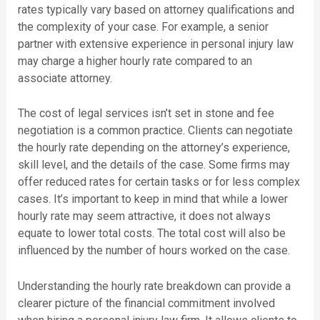
rates typically vary based on attorney qualifications and
the complexity of your case. For example, a senior
partner with extensive experience in personal injury law
may charge a higher hourly rate compared to an
associate attorney.
The cost of legal services isn’t set in stone and fee
negotiation is a common practice. Clients can negotiate
the hourly rate depending on the attorney’s experience,
skill level, and the details of the case. Some firms may
offer reduced rates for certain tasks or for less complex
cases. It’s important to keep in mind that while a lower
hourly rate may seem attractive, it does not always
equate to lower total costs. The total cost will also be
influenced by the number of hours worked on the case.
Understanding the hourly rate breakdown can provide a
clearer picture of the financial commitment involved