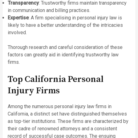
Transparency
: Trustworthy firms maintain transparency
in communication and billing practices.
Expertise
: A firm specialising in personal injury law is
likely to have a better understanding of the intricacies
involved.
Thorough research and careful consideration of these
factors can greatly aid in identifying trustworthy law
firms.
Top California Personal
Injury Firms
Among the numerous personal injury law firms in
California, a distinct set have distinguished themselves
as top-tier institutions. These firms are characterized by
their cadre of renowned attorneys and a consistent
record of successful case outcomes. The ensuing