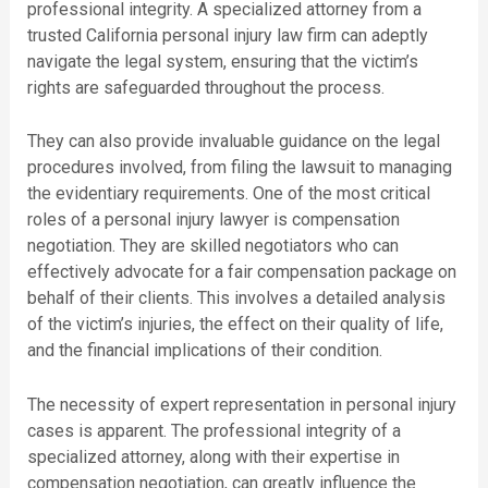
professional integrity. A specialized attorney from a
trusted California personal injury law firm can adeptly
navigate the legal system, ensuring that the victim’s
rights are safeguarded throughout the process.
They can also provide invaluable guidance on the legal
procedures involved, from filing the lawsuit to managing
the evidentiary requirements. One of the most critical
roles of a personal injury lawyer is compensation
negotiation. They are skilled negotiators who can
effectively advocate for a fair compensation package on
behalf of their clients. This involves a detailed analysis
of the victim’s injuries, the effect on their quality of life,
and the financial implications of their condition.
The necessity of expert representation in personal injury
cases is apparent. The professional integrity of a
specialized attorney, along with their expertise in
compensation negotiation, can greatly influence the