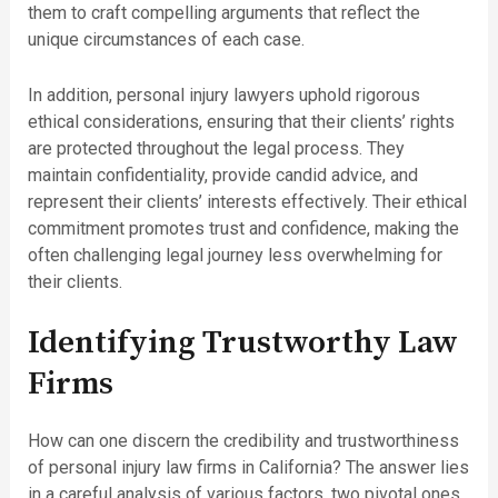
them to craft compelling arguments that reflect the
unique circumstances of each case.
In addition, personal injury lawyers uphold rigorous
ethical considerations, ensuring that their clients’ rights
are protected throughout the legal process. They
maintain confidentiality, provide candid advice, and
represent their clients’ interests effectively. Their ethical
commitment promotes trust and confidence, making the
often challenging legal journey less overwhelming for
their clients.
Identifying Trustworthy Law
Firms
How can one discern the credibility and trustworthiness
of personal injury law firms in California? The answer lies
in a careful analysis of various factors, two pivotal ones