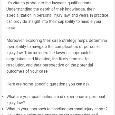
It’s vital to probe into the lawyer’s qualifications.
Understanding the depth of their knowledge, their
specialization in personal injury law, and years in practice
can provide insight into their capability to handle your
case.
Moreover, exploring their case strategy helps determine
their ability to navigate the complexities of personal
injury law. This includes the lawyer’s approach to
negotiation and litigation, the likely timeline for
resolution, and their perspective on the potential
outcomes of your case.
Here are some specific questions you can ask:
What are your qualifications and experience in personal
injury law?
What is your approach to handling personal injury cases?