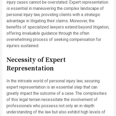
injury cases cannot be overstated. Expert representation
is essential in maneuvering the complex landscape of
personal injury law, providing clients with a strategic
advantage in litigating their claims. Moreover, the
benefits of specialized lawyers extend beyond litigation,
offering invaluable guidance through the often
overwhelming process of seeking compensation for
injuries sustained.
Necessity of Expert
Representation
In the intricate world of personal injury law, securing
expert representation is an essential step that can
greatly impact the outcome of a case. The complexities
of this legal terrain necessitate the involvement of
professionals who possess not only an in-depth
understanding of the law but also exhibit high levels of