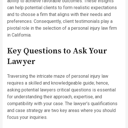
ability to achieve favorable outcomes. These insights
can help potential clients to form realistic expectations
and to choose a firm that aligns with their needs and
preferences. Consequently, client testimonials play a
pivotal role in the selection of a personal injury law firm
in California.
Key Questions to Ask Your
Lawyer
Traversing the intricate maze of personal injury law
requires a skilled and knowledgeable guide; hence,
asking potential lawyers critical questions is essential
for understanding their approach, expertise, and
compatibility with your case. The lawyer’s qualifications
and case strategy are two key areas where you should
focus your inquiries.