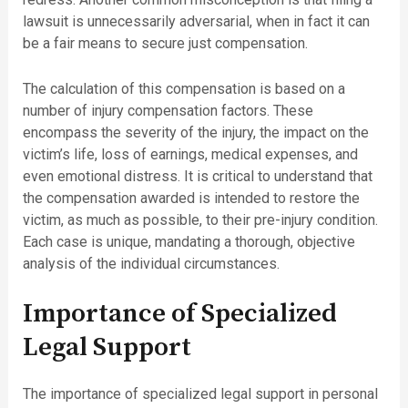
lawsuit is unnecessarily adversarial, when in fact it can
be a fair means to secure just compensation.
The calculation of this compensation is based on a
number of injury compensation factors. These
encompass the severity of the injury, the impact on the
victim’s life, loss of earnings, medical expenses, and
even emotional distress. It is critical to understand that
the compensation awarded is intended to restore the
victim, as much as possible, to their pre-injury condition.
Each case is unique, mandating a thorough, objective
analysis of the individual circumstances.
Importance of Specialized
Legal Support
The importance of specialized legal support in personal