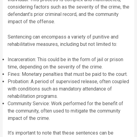
considering factors such as the severity of the crime, the
defendant’s prior criminal record, and the community
impact of the offense.
Sentencing can encompass a variety of punitive and
rehabilitative measures, including but not limited to:
Incarceration: This could be in the form of jail or prison
time, depending on the severity of the crime.
Fines: Monetary penalties that must be paid to the court.
Probation: A period of supervised release, often coupled
with conditions such as mandatory attendance of
rehabilitation programs.
Community Service: Work performed for the benefit of
the community, often used to mitigate the community
impact of the crime.
It’s important to note that these sentences can be