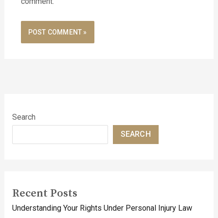
comment.
Search
SEARCH
Recent Posts
Understanding Your Rights Under Personal Injury Law