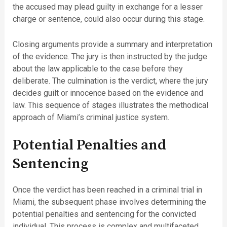
the accused may plead guilty in exchange for a lesser
charge or sentence, could also occur during this stage.
Closing arguments provide a summary and interpretation
of the evidence. The jury is then instructed by the judge
about the law applicable to the case before they
deliberate. The culmination is the verdict, where the jury
decides guilt or innocence based on the evidence and
law. This sequence of stages illustrates the methodical
approach of Miami’s criminal justice system.
Potential Penalties and
Sentencing
Once the verdict has been reached in a criminal trial in
Miami, the subsequent phase involves determining the
potential penalties and sentencing for the convicted
individual. This process is complex and multifaceted,