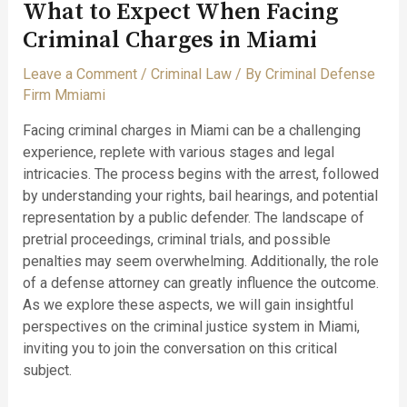
What to Expect When Facing
Criminal Charges in Miami
Leave a Comment
/
Criminal Law
/ By
Criminal Defense
Firm Mmiami
Facing criminal charges in Miami can be a challenging
experience, replete with various stages and legal
intricacies. The process begins with the arrest, followed
by understanding your rights, bail hearings, and potential
representation by a public defender. The landscape of
pretrial proceedings, criminal trials, and possible
penalties may seem overwhelming. Additionally, the role
of a defense attorney can greatly influence the outcome.
As we explore these aspects, we will gain insightful
perspectives on the criminal justice system in Miami,
inviting you to join the conversation on this critical
subject.