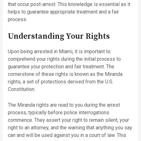
that occur post-arrest. This knowledge is essential as it
helps to guarantee appropriate treatment and a fair
process.
Understanding Your Rights
Upon being arrested in Miami, it is important to
comprehend your rights during the initial process to
guarantee your protection and fair treatment. The
cornerstone of these rights is known as the Miranda
rights, a set of protections derived from the U.S.
Constitution.
The Miranda rights are read to you during the arrest
process, typically before police interrogations
commence. They assert your right to remain silent, your
right to an attorney, and the warning that anything you say
can and will be used against you in a court of law. This