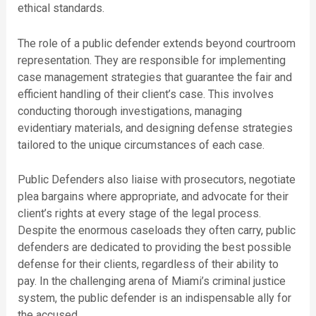
ethical standards.
The role of a public defender extends beyond courtroom
representation. They are responsible for implementing
case management strategies that guarantee the fair and
efficient handling of their client’s case. This involves
conducting thorough investigations, managing
evidentiary materials, and designing defense strategies
tailored to the unique circumstances of each case.
Public Defenders also liaise with prosecutors, negotiate
plea bargains where appropriate, and advocate for their
client’s rights at every stage of the legal process.
Despite the enormous caseloads they often carry, public
defenders are dedicated to providing the best possible
defense for their clients, regardless of their ability to
pay. In the challenging arena of Miami’s criminal justice
system, the public defender is an indispensable ally for
the accused.