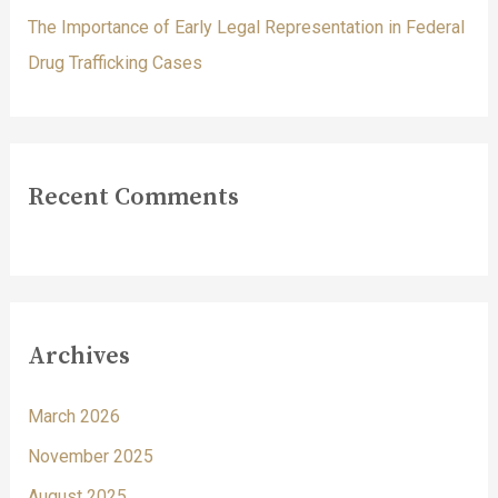
The Importance of Early Legal Representation in Federal
Drug Trafficking Cases
Recent Comments
Archives
March 2026
November 2025
August 2025