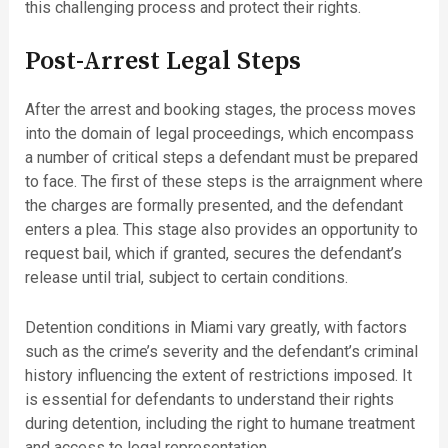
this challenging process and protect their rights.
Post-Arrest Legal Steps
After the arrest and booking stages, the process moves
into the domain of legal proceedings, which encompass
a number of critical steps a defendant must be prepared
to face. The first of these steps is the arraignment where
the charges are formally presented, and the defendant
enters a plea. This stage also provides an opportunity to
request bail, which if granted, secures the defendant’s
release until trial, subject to certain conditions.
Detention conditions in Miami vary greatly, with factors
such as the crime’s severity and the defendant’s criminal
history influencing the extent of restrictions imposed. It
is essential for defendants to understand their rights
during detention, including the right to humane treatment
and access to legal representation.