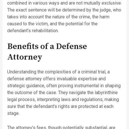
combined in various ways and are not mutually exclusive.
The exact sentence will be determined by the judge, who
takes into account the nature of the crime, the harm
caused to the victim, and the potential for the
defendant’s rehabilitation.
Benefits of a Defense
Attorney
Understanding the complexities of a criminal trial, a
defense attorney offers invaluable expertise and
strategic guidance, often proving instrumental in shaping
the outcome of the case. They navigate the labyrinthine
legal process, interpreting laws and regulations, making
sure that the defendant’s rights are protected at each
stage.
The attorney’s fees, though potentially substantial, are