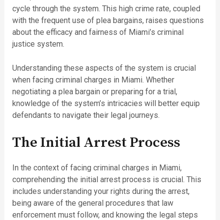
cycle through the system. This high crime rate, coupled
with the frequent use of plea bargains, raises questions
about the efficacy and fairness of Miami’s criminal
justice system.
Understanding these aspects of the system is crucial
when facing criminal charges in Miami. Whether
negotiating a plea bargain or preparing for a trial,
knowledge of the system’s intricacies will better equip
defendants to navigate their legal journeys.
The Initial Arrest Process
In the context of facing criminal charges in Miami,
comprehending the initial arrest process is crucial. This
includes understanding your rights during the arrest,
being aware of the general procedures that law
enforcement must follow, and knowing the legal steps