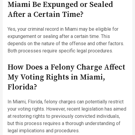
Miami Be Expunged or Sealed
After a Certain Time?
Yes, your criminal record in Miami may be eligible for
expungement or sealing after a certain time. This
depends on the nature of the offense and other factors.
Both processes require specific legal procedures.
How Does a Felony Charge Affect
My Voting Rights in Miami,
Florida?
In Miami, Florida, felony charges can potentially restrict
your voting rights. However, recent legislation has aimed
at restoring rights to previously convicted individuals,
but this process requires a thorough understanding of
legal implications and procedures.