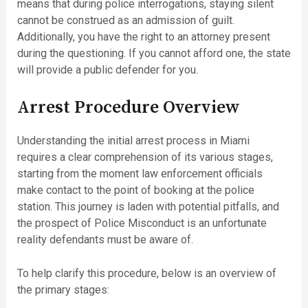
means that during police interrogations, staying silent
cannot be construed as an admission of guilt.
Additionally, you have the right to an attorney present
during the questioning. If you cannot afford one, the state
will provide a public defender for you.
Arrest Procedure Overview
Understanding the initial arrest process in Miami
requires a clear comprehension of its various stages,
starting from the moment law enforcement officials
make contact to the point of booking at the police
station. This journey is laden with potential pitfalls, and
the prospect of Police Misconduct is an unfortunate
reality defendants must be aware of.
To help clarify this procedure, below is an overview of
the primary stages: