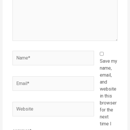
Name*
Save my
name,
email,
Email*
and
website
in this
browser
Website
for the
next
time I