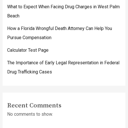
What to Expect When Facing Drug Charges in West Palm
Beach
How a Florida Wrongful Death Attorney Can Help You
Pursue Compensation
Calculator Test Page
The Importance of Early Legal Representation in Federal
Drug Trafficking Cases
Recent Comments
No comments to show.