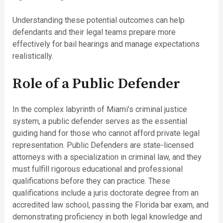
Understanding these potential outcomes can help
defendants and their legal teams prepare more
effectively for bail hearings and manage expectations
realistically.
Role of a Public Defender
In the complex labyrinth of Miami’s criminal justice
system, a public defender serves as the essential
guiding hand for those who cannot afford private legal
representation. Public Defenders are state-licensed
attorneys with a specialization in criminal law, and they
must fulfill rigorous educational and professional
qualifications before they can practice. These
qualifications include a juris doctorate degree from an
accredited law school, passing the Florida bar exam, and
demonstrating proficiency in both legal knowledge and