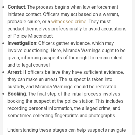
Contact
: The process begins when law enforcement
initiates contact. Officers may act based on a warrant,
probable cause, or a
witnessed crime
. They must
conduct themselves professionally to avoid accusations
of Police Misconduct.
Investigation
: Officers gather evidence, which may
involve questioning. Here, Miranda Warnings ought to be
given, informing suspects of their right to remain silent
and to legal counsel.
Arrest
: If officers believe they have sufficient evidence,
they can make an arrest. The suspect is taken into
custody, and Miranda Warnings should be reiterated.
Booking
: The final step of the initial process involves
booking the suspect at the police station. This includes
recording personal information, the alleged crime, and
sometimes collecting fingerprints and photographs.
Understanding these stages can help suspects navigate