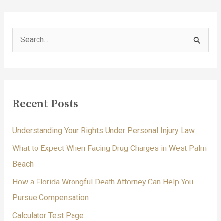
S
e
a
r
c
Recent Posts
h
f
Understanding Your Rights Under Personal Injury Law
o
What to Expect When Facing Drug Charges in West Palm
r
Beach
:
How a Florida Wrongful Death Attorney Can Help You
Pursue Compensation
Calculator Test Page