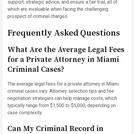
support, strategic advice, and ensure a fair trial, all of
which are invaluable when facing the challenging
prospect of criminal charges.
Frequently Asked Questions
What Are the Average Legal Fees
for a Private Attorney in Miami
Criminal Cases?
The average legal fees for a private attorney in Miami
criminal cases vary. Attorney selection tips and fee
negotiation strategies can help manage costs, which
typically range from $1,500 to $5,000, depending on
case complexity.
Can My Criminal Record in