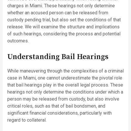
charges in Miami. These hearings not only determine
whether an accused person can be released from
custody pending trial, but also set the conditions of that
release. We will examine the structure and implications
of such hearings, considering the process and potential
outcomes.
Understanding Bail Hearings
While maneuvering through the complexities of a criminal
case in Miami, one cannot underestimate the pivotal role
that bail hearings play in the overall legal process. These
hearings not only determine the conditions under which a
person may be released from custody, but also involve
critical roles, such as that of bail bondsmen, and
significant financial considerations, particularly with
regard to collateral.