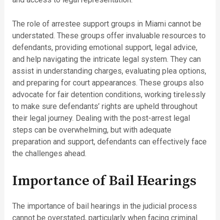
The role of arrestee support groups in Miami cannot be
understated. These groups offer invaluable resources to
defendants, providing emotional support, legal advice,
and help navigating the intricate legal system. They can
assist in understanding charges, evaluating plea options,
and preparing for court appearances. These groups also
advocate for fair detention conditions, working tirelessly
to make sure defendants’ rights are upheld throughout
their legal journey. Dealing with the post-arrest legal
steps can be overwhelming, but with adequate
preparation and support, defendants can effectively face
the challenges ahead.
Importance of Bail Hearings
The importance of bail hearings in the judicial process
cannot be overstated, particularly when facing criminal