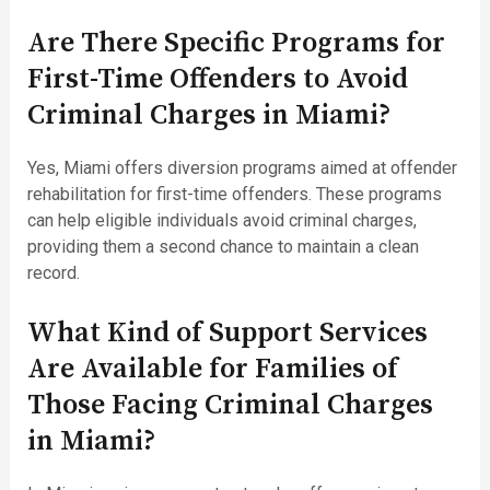
Are There Specific Programs for
First-Time Offenders to Avoid
Criminal Charges in Miami?
Yes, Miami offers diversion programs aimed at offender
rehabilitation for first-time offenders. These programs
can help eligible individuals avoid criminal charges,
providing them a second chance to maintain a clean
record.
What Kind of Support Services
Are Available for Families of
Those Facing Criminal Charges
in Miami?