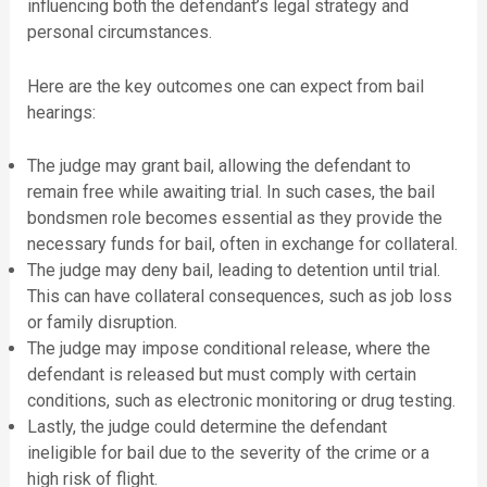
influencing both the defendant’s legal strategy and
personal circumstances.
Here are the key outcomes one can expect from bail
hearings:
The judge may grant bail, allowing the defendant to
remain free while awaiting trial. In such cases, the bail
bondsmen role becomes essential as they provide the
necessary funds for bail, often in exchange for collateral.
The judge may deny bail, leading to detention until trial.
This can have collateral consequences, such as job loss
or family disruption.
The judge may impose conditional release, where the
defendant is released but must comply with certain
conditions, such as electronic monitoring or drug testing.
Lastly, the judge could determine the defendant
ineligible for bail due to the severity of the crime or a
high risk of flight.