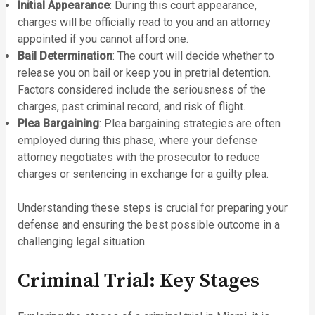
Initial Appearance
: During this court appearance,
charges will be officially read to you and an attorney
appointed if you cannot afford one.
Bail Determination
: The court will decide whether to
release you on bail or keep you in pretrial detention.
Factors considered include the seriousness of the
charges, past criminal record, and risk of flight.
Plea Bargaining
: Plea bargaining strategies are often
employed during this phase, where your defense
attorney negotiates with the prosecutor to reduce
charges or sentencing in exchange for a guilty plea.
Understanding these steps is crucial for preparing your
defense and ensuring the best possible outcome in a
challenging legal situation.
Criminal Trial: Key Stages