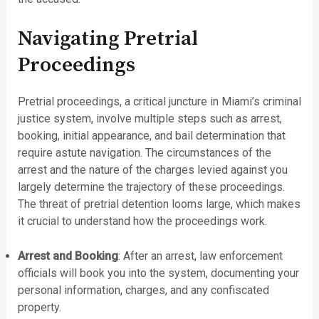
Navigating Pretrial
Proceedings
Pretrial proceedings, a critical juncture in Miami’s criminal
justice system, involve multiple steps such as arrest,
booking, initial appearance, and bail determination that
require astute navigation. The circumstances of the
arrest and the nature of the charges levied against you
largely determine the trajectory of these proceedings.
The threat of pretrial detention looms large, which makes
it crucial to understand how the proceedings work.
Arrest and Booking
: After an arrest, law enforcement
officials will book you into the system, documenting your
personal information, charges, and any confiscated
property.