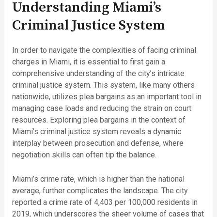
Understanding Miami’s
Criminal Justice System
In order to navigate the complexities of facing criminal
charges in Miami, it is essential to first gain a
comprehensive understanding of the city’s intricate
criminal justice system. This system, like many others
nationwide, utilizes plea bargains as an important tool in
managing case loads and reducing the strain on court
resources. Exploring plea bargains in the context of
Miami’s criminal justice system reveals a dynamic
interplay between prosecution and defense, where
negotiation skills can often tip the balance.
Miami’s crime rate, which is higher than the national
average, further complicates the landscape. The city
reported a crime rate of 4,403 per 100,000 residents in
2019, which underscores the sheer volume of cases that