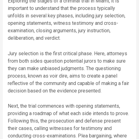
Exploring the stages of a criminal trial in Miami, it is
important to understand that the process typically
unfolds in several key phases, including jury selection,
opening statements, witness testimony and cross-
examination, closing arguments, jury instruction,
deliberation, and verdict.
Jury selection is the first critical phase. Here, attorneys
from both sides question potential jurors to make sure
they can make unbiased judgments. The questioning
process, known as voir dire, aims to create a panel
reflective of the community and capable of making a fair
decision based on the evidence presented.
Next, the trial commences with opening statements,
providing a roadmap of what each side intends to prove.
Following this, the prosecution and defense present
their cases, calling witnesses for testimony and
conducting cross-examinations. Plea bargaining, where