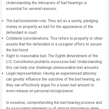
Understanding the intricacies of bail hearings is
essential for several reasons:
The bail bondsmen role: They act as a surety, pledging
money or property as bail for the appearance of the
defendant in court.
Collateral considerations: This refers to property or other
assets that the defendant or a cosigner offers to secure
the bail bond.
Right to reasonable bail: The Eighth Amendment of the
U.S. Constitution prohibits excessive bail. Understanding
this can help one challenge unreasonable bail amounts.
Legal representation: Having an experienced attorney
can greatly influence the outcome of the bail hearing, as
they can effectively argue for a lower bail amount or
even release on personal recognizance.
In essence, comprehending the bail hearing process and
its associated elements is of utmost importance when