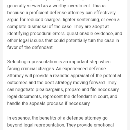
generally viewed as a worthy investment. This is
because a proficient defense attorney can effectively
argue for reduced charges, lighter sentencing, or even a
complete dismissal of the case. They are adept at
identifying procedural errors, questionable evidence, and
other legal issues that could potentially turn the case in
favor of the defendant.
Selecting representation is an important step when
facing criminal charges. An experienced defense
attorney will provide a realistic appraisal of the potential
outcomes and the best strategy moving forward. They
can negotiate plea bargains, prepare and file necessary
legal documents, represent the defendant in court, and
handle the appeals process if necessary.
In essence, the benefits of a defense attorney go
beyond legal representation. They provide emotional