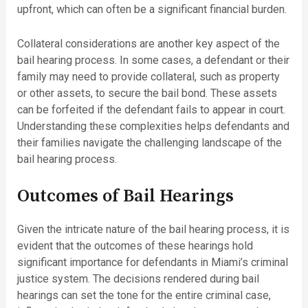
upfront, which can often be a significant financial burden.
Collateral considerations are another key aspect of the
bail hearing process. In some cases, a defendant or their
family may need to provide collateral, such as property
or other assets, to secure the bail bond. These assets
can be forfeited if the defendant fails to appear in court.
Understanding these complexities helps defendants and
their families navigate the challenging landscape of the
bail hearing process.
Outcomes of Bail Hearings
Given the intricate nature of the bail hearing process, it is
evident that the outcomes of these hearings hold
significant importance for defendants in Miami’s criminal
justice system. The decisions rendered during bail
hearings can set the tone for the entire criminal case,