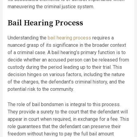
maneuvering the criminal justice system.
Bail Hearing Process
Understanding the
bail hearing process
requires a
nuanced grasp of its significance in the broader context
of a criminal case. A bail hearing’s primary function is to
decide whether an accused person can be released from
custody during the period leading up to their trial. This
decision hinges on various factors, including the nature
of the charges, the defendant’s criminal history, and the
potential risk to the community.
The role of bail bondsmen is integral to this process.
They provide a surety to the court that the defendant will
appear in court when required, in exchange for a fee. This
role guarantees that the defendant can preserve their
freedom without having to pay the full bail amount