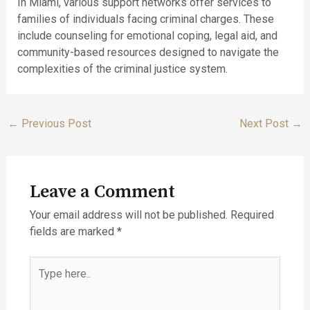
In Miami, various support networks offer services to
families of individuals facing criminal charges. These
include counseling for emotional coping, legal aid, and
community-based resources designed to navigate the
complexities of the criminal justice system.
←
Previous Post
Next Post
→
Leave a Comment
Your email address will not be published.
Required
fields are marked
*
Type
here..