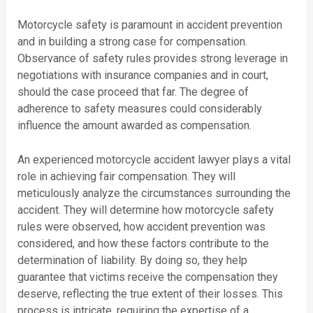
Motorcycle safety is paramount in accident prevention
and in building a strong case for compensation.
Observance of safety rules provides strong leverage in
negotiations with insurance companies and in court,
should the case proceed that far. The degree of
adherence to safety measures could considerably
influence the amount awarded as compensation.
An experienced motorcycle accident lawyer plays a vital
role in achieving fair compensation. They will
meticulously analyze the circumstances surrounding the
accident. They will determine how motorcycle safety
rules were observed, how accident prevention was
considered, and how these factors contribute to the
determination of liability. By doing so, they help
guarantee that victims receive the compensation they
deserve, reflecting the true extent of their losses. This
process is intricate, requiring the expertise of a