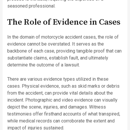
seasoned professional.
The Role of Evidence in Cases
In the domain of motorcycle accident cases, the role of
evidence cannot be overstated. It serves as the
backbone of each case, providing tangible proof that can
substantiate claims, establish fault, and ultimately
determine the outcome of a lawsuit.
There are various evidence types utilized in these
cases. Physical evidence, such as skid marks or debris
from the accident, can provide vital details about the
incident. Photographic and video evidence can visually
depict the scene, injuries, and damages. Witness
testimonies offer firsthand accounts of what transpired,
while medical records can corroborate the extent and
impact of injuries sustained.