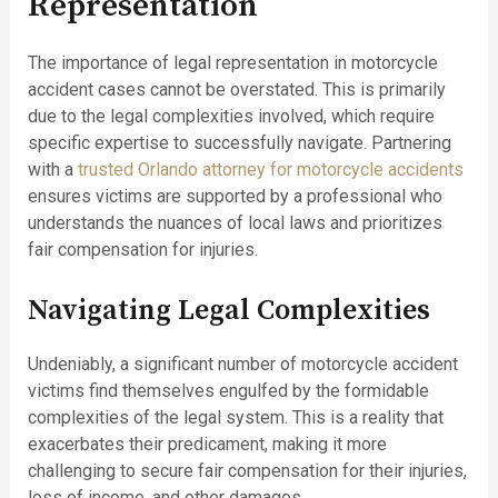
Representation
The importance of legal representation in motorcycle
accident cases cannot be overstated. This is primarily
due to the legal complexities involved, which require
specific expertise to successfully navigate. Partnering
with a
trusted Orlando attorney for motorcycle accidents
ensures victims are supported by a professional who
understands the nuances of local laws and prioritizes
fair compensation for injuries.
Navigating Legal Complexities
Undeniably, a significant number of motorcycle accident
victims find themselves engulfed by the formidable
complexities of the legal system. This is a reality that
exacerbates their predicament, making it more
challenging to secure fair compensation for their injuries,
loss of income, and other damages.