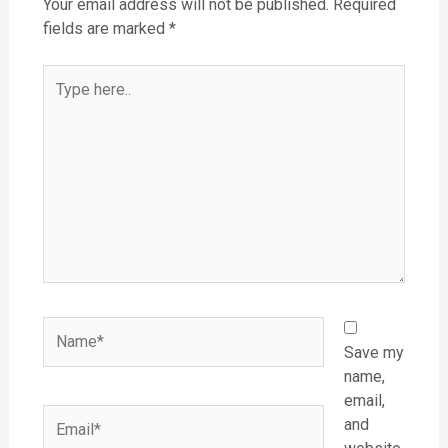
Your email address will not be published.
Required
fields are marked
*
Type
here..
Name*
Save my
name,
email,
Email*
and