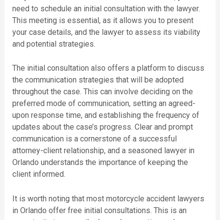
need to schedule an initial consultation with the lawyer.
This meeting is essential, as it allows you to present
your case details, and the lawyer to assess its viability
and potential strategies.
The initial consultation also offers a platform to discuss
the communication strategies that will be adopted
throughout the case. This can involve deciding on the
preferred mode of communication, setting an agreed-
upon response time, and establishing the frequency of
updates about the case’s progress. Clear and prompt
communication is a cornerstone of a successful
attorney-client relationship, and a seasoned lawyer in
Orlando understands the importance of keeping the
client informed.
It is worth noting that most motorcycle accident lawyers
in Orlando offer free initial consultations. This is an