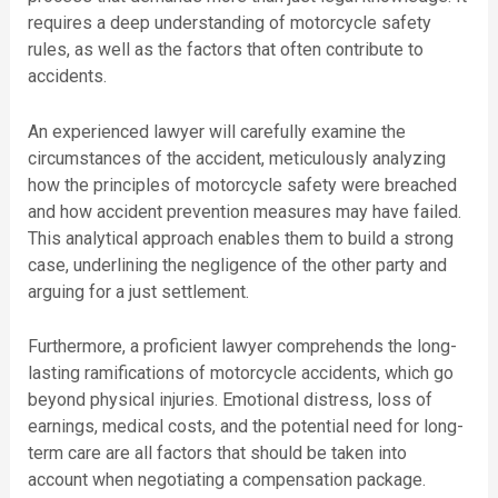
requires a deep understanding of motorcycle safety
rules, as well as the factors that often contribute to
accidents.
An experienced lawyer will carefully examine the
circumstances of the accident, meticulously analyzing
how the principles of motorcycle safety were breached
and how accident prevention measures may have failed.
This analytical approach enables them to build a strong
case, underlining the negligence of the other party and
arguing for a just settlement.
Furthermore, a proficient lawyer comprehends the long-
lasting ramifications of motorcycle accidents, which go
beyond physical injuries. Emotional distress, loss of
earnings, medical costs, and the potential need for long-
term care are all factors that should be taken into
account when negotiating a compensation package.