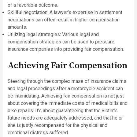
of a favorable outcome.
Skillful negotiation: A lawyer’s expertise in settlement
negotiations can often result in higher compensation
amounts.
Utilizing legal strategies: Various legal and
compensation strategies can be used to pressure
insurance companies into providing fair compensation.
Achieving Fair Compensation
Steering through the complex maze of insurance claims
and legal proceedings after a motorcycle accident can
be intimidating. Achieving fair compensation is not just
about covering the immediate costs of medical bills and
bike repairs. It’s about guaranteeing that the victim’s
future needs are adequately addressed, and that he or
she is justly recompensed for the physical and
emotional distress suffered.