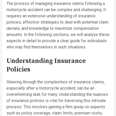
The process of managing insurance claims following a
motorcycle accident can be complex and challenging. It
requires an extensive understanding of insurance
policies, effective strategies to deal with potential claim
denials, and knowledge to maximize compensation
amounts. In the following sections, we will analyze these
aspects in detail to provide a clear guide for individuals
who may find themselves in such situations.
Understanding Insurance
Policies
Steering through the complexities of insurance claims,
especially after a motorcycle accident, can be an
overwhelming task for many. Understanding the nuances
of insurance policies is vital for traversing this intricate
process. This involves gaining a firm grasp on aspects
such as policy coverage, claim limits, premium costs,