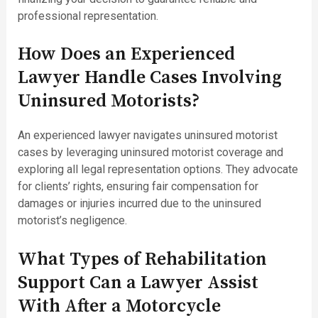
professional representation.
How Does an Experienced
Lawyer Handle Cases Involving
Uninsured Motorists?
An experienced lawyer navigates uninsured motorist
cases by leveraging uninsured motorist coverage and
exploring all legal representation options. They advocate
for clients’ rights, ensuring fair compensation for
damages or injuries incurred due to the uninsured
motorist’s negligence.
What Types of Rehabilitation
Support Can a Lawyer Assist
With After a Motorcycle