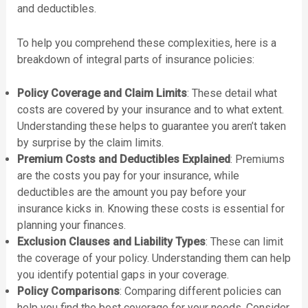
and deductibles.
To help you comprehend these complexities, here is a
breakdown of integral parts of insurance policies:
Policy Coverage and Claim Limits
: These detail what
costs are covered by your insurance and to what extent.
Understanding these helps to guarantee you aren’t taken
by surprise by the claim limits.
Premium Costs and Deductibles Explained
: Premiums
are the costs you pay for your insurance, while
deductibles are the amount you pay before your
insurance kicks in. Knowing these costs is essential for
planning your finances.
Exclusion Clauses and Liability Types
: These can limit
the coverage of your policy. Understanding them can help
you identify potential gaps in your coverage.
Policy Comparisons
: Comparing different policies can
help you find the best coverage for your needs. Consider