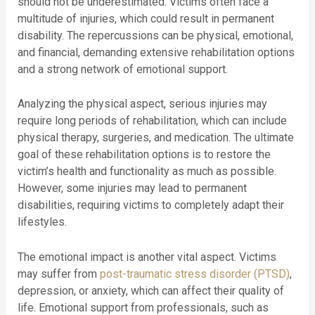
should not be underestimated. Victims often face a
multitude of injuries, which could result in permanent
disability. The repercussions can be physical, emotional,
and financial, demanding extensive rehabilitation options
and a strong network of emotional support.
Analyzing the physical aspect, serious injuries may
require long periods of rehabilitation, which can include
physical therapy, surgeries, and medication. The ultimate
goal of these rehabilitation options is to restore the
victim’s health and functionality as much as possible.
However, some injuries may lead to permanent
disabilities, requiring victims to completely adapt their
lifestyles.
The emotional impact is another vital aspect. Victims
may suffer from
post-traumatic stress disorder (PTSD)
,
depression, or anxiety, which can affect their quality of
life. Emotional support from professionals, such as