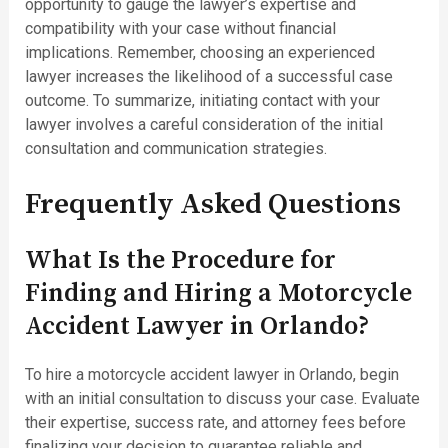
opportunity to gauge the lawyer’s expertise and
compatibility with your case without financial
implications. Remember, choosing an experienced
lawyer increases the likelihood of a successful case
outcome. To summarize, initiating contact with your
lawyer involves a careful consideration of the initial
consultation and communication strategies.
Frequently Asked Questions
What Is the Procedure for
Finding and Hiring a Motorcycle
Accident Lawyer in Orlando?
To hire a motorcycle accident lawyer in Orlando, begin
with an initial consultation to discuss your case. Evaluate
their expertise, success rate, and attorney fees before
finalizing your decision to guarantee reliable and