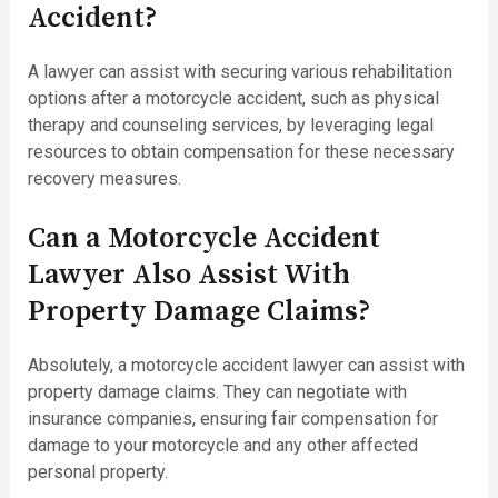
Accident?
A lawyer can assist with securing various rehabilitation
options after a motorcycle accident, such as physical
therapy and counseling services, by leveraging legal
resources to obtain compensation for these necessary
recovery measures.
Can a Motorcycle Accident
Lawyer Also Assist With
Property Damage Claims?
Absolutely, a motorcycle accident lawyer can assist with
property damage claims. They can negotiate with
insurance companies, ensuring fair compensation for
damage to your motorcycle and any other affected
personal property.