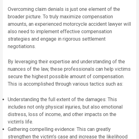
Overcoming claim denials is just one element of the
broader picture. To truly maximize compensation
amounts, an experienced motorcycle accident lawyer will
also need to implement effective compensation
strategies and engage in rigorous settlement
negotiations.
By leveraging their expertise and understanding of the
nuances of the law, these professionals can help victims
secure the highest possible amount of compensation.
This is accomplished through various tactics such as:
Understanding the full extent of the damages: This
includes not only physical injuries, but also emotional
distress, loss of income, and other impacts on the
victim’s life.
Gathering compelling evidence: This can greatly
strengthen the victim’s case and increase the likelihood