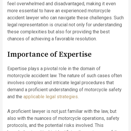
feel overwhelmed and disadvantaged, making it even
more essential to have an experienced motorcycle
accident lawyer who can navigate these challenges. Such
legal representation is crucial not only for understanding
these complexities but also for providing the best
chances of achieving a favorable resolution.
Importance of Expertise
Expertise plays a pivotal role in the domain of
motorcycle accident law. The nature of such cases often
involves complex and intricate legal procedures that
demand a proficient understanding of motorcycle safety
and the
applicable legal strategies
.
A proficient lawyer is not just familiar with the law, but
also with the nuances of motorcycle operations, safety
protocols, and the potential risks involved. This