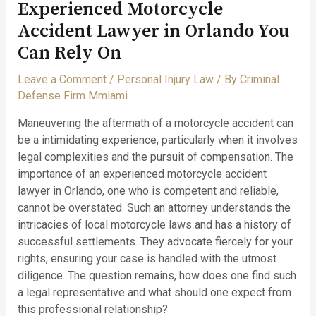
Experienced Motorcycle
Accident Lawyer in Orlando You
Can Rely On
Leave a Comment
/
Personal Injury Law
/ By
Criminal
Defense Firm Mmiami
Maneuvering the aftermath of a motorcycle accident can
be a intimidating experience, particularly when it involves
legal complexities and the pursuit of compensation. The
importance of an experienced motorcycle accident
lawyer in Orlando, one who is competent and reliable,
cannot be overstated. Such an attorney understands the
intricacies of local motorcycle laws and has a history of
successful settlements. They advocate fiercely for your
rights, ensuring your case is handled with the utmost
diligence. The question remains, how does one find such
a legal representative and what should one expect from
this professional relationship?