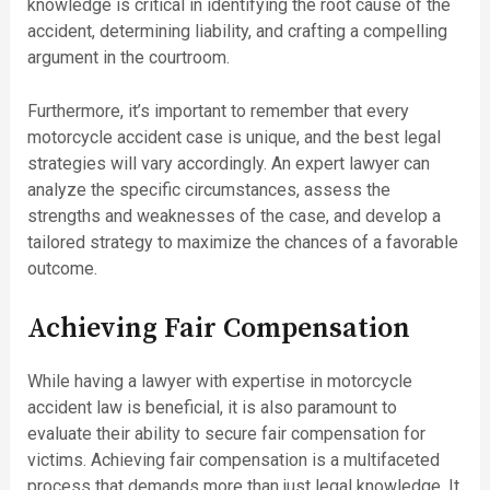
knowledge is critical in identifying the root cause of the
accident, determining liability, and crafting a compelling
argument in the courtroom.
Furthermore, it’s important to remember that every
motorcycle accident case is unique, and the best legal
strategies will vary accordingly. An expert lawyer can
analyze the specific circumstances, assess the
strengths and weaknesses of the case, and develop a
tailored strategy to maximize the chances of a favorable
outcome.
Achieving Fair Compensation
While having a lawyer with expertise in motorcycle
accident law is beneficial, it is also paramount to
evaluate their ability to secure fair compensation for
victims. Achieving fair compensation is a multifaceted
process that demands more than just legal knowledge. It