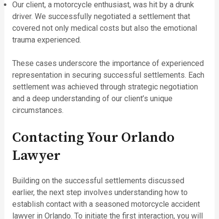
Our client, a motorcycle enthusiast, was hit by a drunk
driver. We successfully negotiated a settlement that
covered not only medical costs but also the emotional
trauma experienced.
These cases underscore the importance of experienced
representation in securing successful settlements. Each
settlement was achieved through strategic negotiation
and a deep understanding of our client’s unique
circumstances.
Contacting Your Orlando
Lawyer
Building on the successful settlements discussed
earlier, the next step involves understanding how to
establish contact with a seasoned motorcycle accident
lawyer in Orlando. To initiate the first interaction, you will