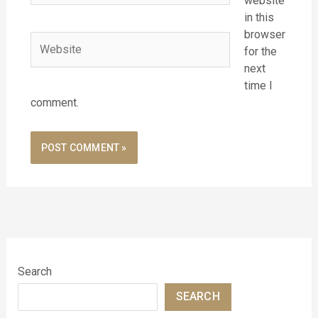
website
in this
browser
Website
for the
next
time I
comment.
Search
SEARCH