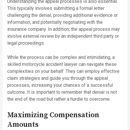
Understanding the appeal processes is also essential.
This typically involves submitting a formal letter
challenging the denial, providing additional evidence or
information, and potentially negotiating with the
insurance company. In addition, the appeal process may
involve external review by an independent third party or
legal proceedings.
While the process can be complex and intimidating, a
skilled motorcycle accident lawyer can navigate these
complexities on your behalf. They can employ effective
claim strategies and guide you through the appeal
processes, increasing your chances of a successful
outcome. It is important to remember that denial is not
the end of the road but rather a hurdle to overcome.
Maximizing Compensation
Amounts