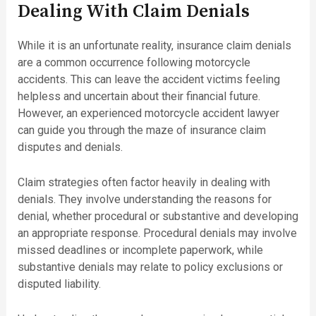
Dealing With Claim Denials
While it is an unfortunate reality, insurance claim denials
are a common occurrence following motorcycle
accidents. This can leave the accident victims feeling
helpless and uncertain about their financial future.
However, an experienced motorcycle accident lawyer
can guide you through the maze of insurance claim
disputes and denials.
Claim strategies often factor heavily in dealing with
denials. They involve understanding the reasons for
denial, whether procedural or substantive and developing
an appropriate response. Procedural denials may involve
missed deadlines or incomplete paperwork, while
substantive denials may relate to policy exclusions or
disputed liability.