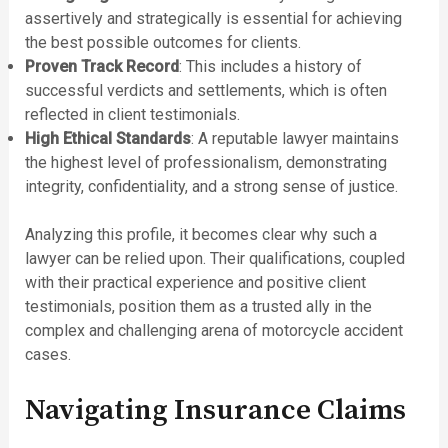
assertively and strategically is essential for achieving
the best possible outcomes for clients.
Proven Track Record
: This includes a history of
successful verdicts and settlements, which is often
reflected in client testimonials.
High Ethical Standards
: A reputable lawyer maintains
the highest level of professionalism, demonstrating
integrity, confidentiality, and a strong sense of justice.
Analyzing this profile, it becomes clear why such a
lawyer can be relied upon. Their qualifications, coupled
with their practical experience and positive client
testimonials, position them as a trusted ally in the
complex and challenging arena of motorcycle accident
cases.
Navigating Insurance Claims