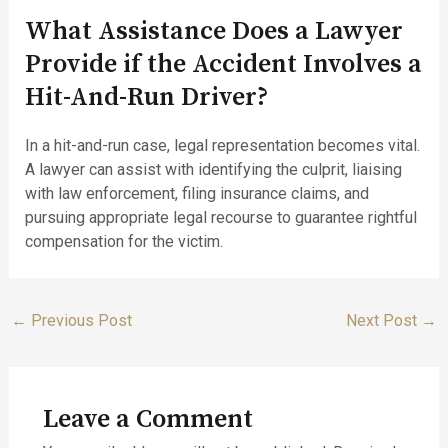
What Assistance Does a Lawyer
Provide if the Accident Involves a
Hit-And-Run Driver?
In a hit-and-run case, legal representation becomes vital.
A lawyer can assist with identifying the culprit, liaising
with law enforcement, filing insurance claims, and
pursuing appropriate legal recourse to guarantee rightful
compensation for the victim.
←
Previous Post
Next Post
→
Leave a Comment