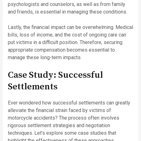
psychologists and counselors, as well as from family
and friends, is essential in managing these conditions.
Lastly, the financial impact can be overwhelming. Medical
bills, loss of income, and the cost of ongoing care can
put victims in a difficult position. Therefore, securing
appropriate compensation becomes essential to
manage these long-term impacts.
Case Study: Successful
Settlements
Ever wondered how successful settlements can greatly
alleviate the financial strain faced by victims of
motorcycle accidents? The process often involves
rigorous settlement strategies and negotiation
techniques. Let’s explore some case studies that
highlight the effectiveness of these approaches.