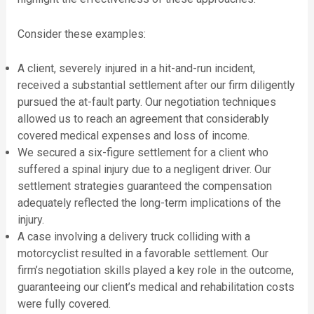
Consider these examples:
A client, severely injured in a hit-and-run incident,
received a substantial settlement after our firm diligently
pursued the at-fault party. Our negotiation techniques
allowed us to reach an agreement that considerably
covered medical expenses and loss of income.
We secured a six-figure settlement for a client who
suffered a spinal injury due to a negligent driver. Our
settlement strategies guaranteed the compensation
adequately reflected the long-term implications of the
injury.
A case involving a delivery truck colliding with a
motorcyclist resulted in a favorable settlement. Our
firm’s negotiation skills played a key role in the outcome,
guaranteeing our client’s medical and rehabilitation costs
were fully covered.