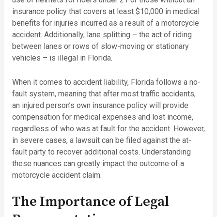
insurance policy that covers at least $10,000 in medical
benefits for injuries incurred as a result of a motorcycle
accident. Additionally, lane splitting – the act of riding
between lanes or rows of slow-moving or stationary
vehicles – is illegal in Florida.
When it comes to accident liability, Florida follows a no-
fault system, meaning that after most traffic accidents,
an injured person’s own insurance policy will provide
compensation for medical expenses and lost income,
regardless of who was at fault for the accident. However,
in severe cases, a lawsuit can be filed against the at-
fault party to recover additional costs. Understanding
these nuances can greatly impact the outcome of a
motorcycle accident claim.
The Importance of Legal