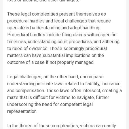
These legal complexities present themselves as
procedural hurdles and legal challenges that require
specialized understanding and adept handling.
Procedural hurdles include filing claims within specific
timelines, understanding court procedures, and adhering
to rules of evidence. These seemingly procedural
matters can have substantial implications on the
outcome of a case if not properly managed.
Legal challenges, on the other hand, encompass
understanding intricate laws related to liability, insurance,
and compensation. These laws often intersect, creating a
maze that is difficult for victims to navigate, further
underscoring the need for competent legal
representation.
In the throes of these complexities, victims can easily