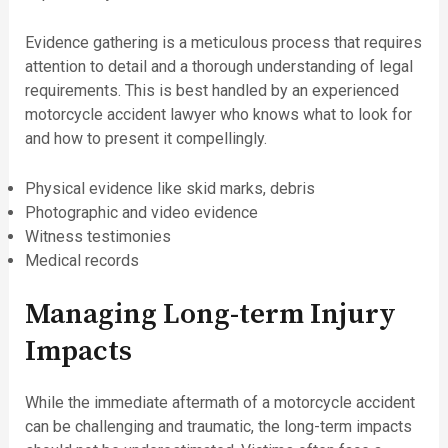
Evidence gathering is a meticulous process that requires
attention to detail and a thorough understanding of legal
requirements. This is best handled by an experienced
motorcycle accident lawyer who knows what to look for
and how to present it compellingly.
Physical evidence like skid marks, debris
Photographic and video evidence
Witness testimonies
Medical records
Managing Long-term Injury
Impacts
While the immediate aftermath of a motorcycle accident
can be challenging and traumatic, the long-term impacts