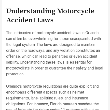
Understanding Motorcycle
Accident Laws
The intricacies of motorcycle accident laws in Orlando
can often be overwhelming for those unacquainted with
the legal system. The laws are designed to maintain
order on the roadways, and any violation constitutes an
offense, which can lead to penalties or even accident
liability. Understanding these laws is essential for
motorcyclists in order to guarantee their safety and legal
protection.
Orlando’s motorcycle regulations are quite explicit and
encompass different aspects such as helmet
requirements, lane-splitting rules, and insurance
obligations. For instance, Florida statutes mandate the
use of helmets for riders under 21 or those without an