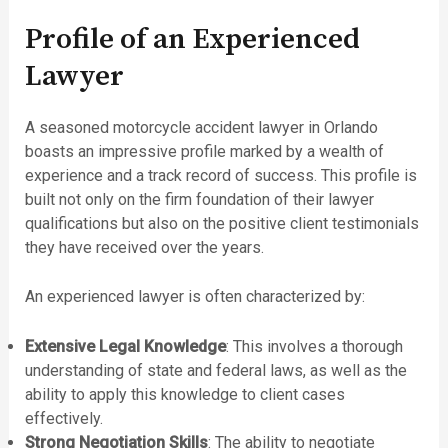
Profile of an Experienced
Lawyer
A seasoned motorcycle accident lawyer in Orlando
boasts an impressive profile marked by a wealth of
experience and a track record of success. This profile is
built not only on the firm foundation of their lawyer
qualifications but also on the positive client testimonials
they have received over the years.
An experienced lawyer is often characterized by:
Extensive Legal Knowledge
: This involves a thorough
understanding of state and federal laws, as well as the
ability to apply this knowledge to client cases
effectively.
Strong Negotiation Skills
: The ability to negotiate