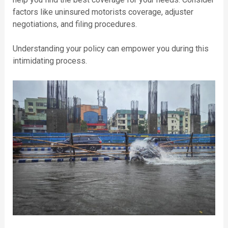
factors like uninsured motorists coverage, adjuster
negotiations, and filing procedures.
Understanding your policy can empower you during this
intimidating process.